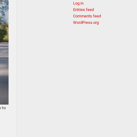
Log in
Entries feed
Comments feed
WordPress.org
s to