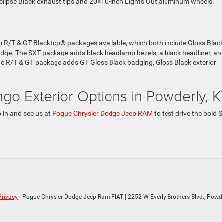
clipse Black exhaust tips and 20×10-inch Lights Out aluminum wheels.
 R/T & GT Blacktop® packages available, which both include Gloss Blac
adge. The SXT package adds black headlamp bezels, a black headliner, an
. The R/T & GT package adds GT Gloss Black badging, Gloss Black exterior
o Exterior Options in Powderly, 
 in and see us at
Pogue Chrysler Dodge Jeep RAM
to test drive the bold 
Privacy
| Pogue Chrysler Dodge Jeep Ram FIAT
|
2252 W Everly Brothers Blvd.,
Powde