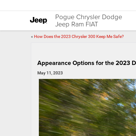
Pogue Chrysler Dodge
Jeep Ram FIAT
«
How Does the 2023 Chrysler 300 Keep Me Safe?
Appearance Options for the 2023 
May 11, 2023