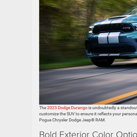
The
2023 Dodge Durango
is undoubtedly a standout 
customize the SUV to ensure it reflects your personal
Pogue Chrysler Dodge Jeep® RAM.
Bold Exterior Color Opti