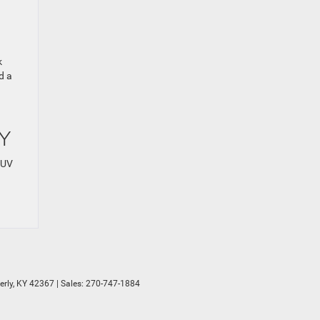
k
d a
KY
SUV
rly,
KY
42367
| Sales:
270-747-1884