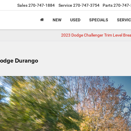
Sales
270-747-1884
Service
270-747-3754
Parts
270-747-
NEW
USED
SPECIALS
SERVIC
2023 Dodge Challenger Trim Level Br
Dodge Durango