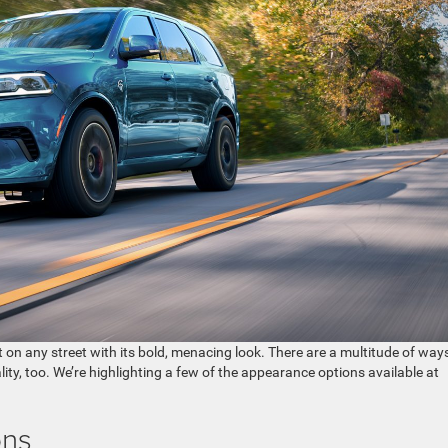
on any street with its bold, menacing look. There are a multitude of way
ity, too. We’re highlighting a few of the appearance options available at
ons