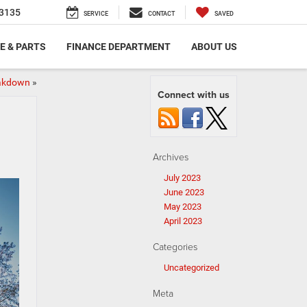
3135
SERVICE
CONTACT
SAVED
E & PARTS
FINANCE DEPARTMENT
ABOUT US
eakdown
»
Connect with us
Archives
July 2023
June 2023
May 2023
April 2023
Categories
Uncategorized
Meta