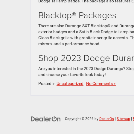
Dodge Taillamp Badge. The package also features E
Blacktop® Packages
There are also Durango SXT Blacktop® and Durango
exterior badges and a Satin Black Dodge taillamp b
Gloss Black grille with granite inner grille accents
mirrors, and a performance hood.
Shop 2023 Dodge Durang
Are you interested in the 2023 Dodge Durango? Stop
and choose your favorite look today!
Posted in
Uncategorized
|
No Comments »
Copyright © 2026
by
DealerOn
|
Sitemap
|