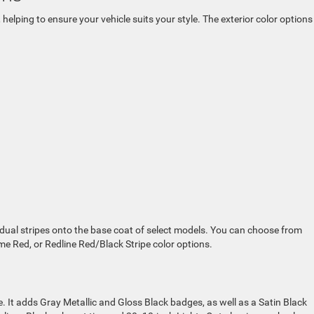
 helping to ensure your vehicle suits your style. The exterior color options
ual stripes onto the base coat of select models. You can choose from
ame Red, or Redline Red/Black Stripe color options.
e. It adds Gray Metallic and Gloss Black badges, as well as a Satin Black