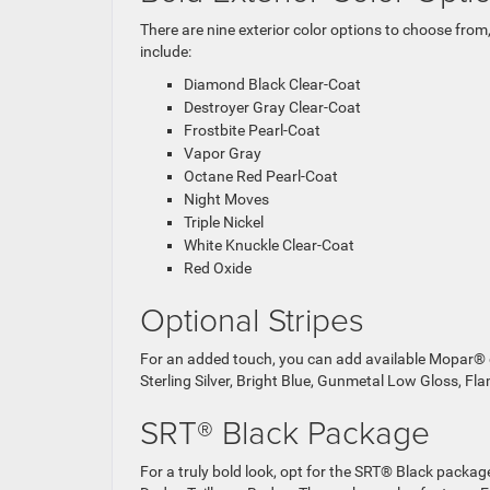
There are nine exterior color options to choose from,
include:
Diamond Black Clear-Coat
Destroyer Gray Clear-Coat
Frostbite Pearl-Coat
Vapor Gray
Octane Red Pearl-Coat
Night Moves
Triple Nickel
White Knuckle Clear-Coat
Red Oxide
Optional Stripes
For an added touch, you can add available Mopar® d
Sterling Silver, Bright Blue, Gunmetal Low Gloss, Fl
SRT® Black Package
For a truly bold look, opt for the SRT® Black packag