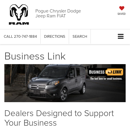
Pogue Chrysler Dodge
Jeep Ram FIAT
SAVED
CALL
270-747-1884
DIRECTIONS
SEARCH
Business Link
Dealers Designed to Support
Your Business