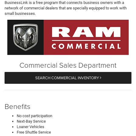
BusinessLink is a free program that connects business owners with a
network of commercial dealers that are specially equipped to work with
small businesses.
Commercial Sales Department
SEARCH COMMERCIAL INVENTORY
Benefits
No cost participation
Next-Bay Service
Loaner Vehicles
Free Shuttle Service