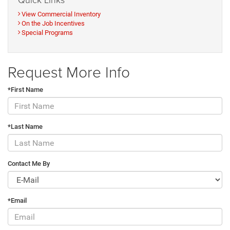
View Commercial Inventory
On the Job Incentives
Special Programs
Request More Info
*First Name
*Last Name
Contact Me By
*Email