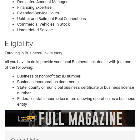
Dedicated Account Manager
Financing Expertise
Extended Service Hours
Upfitter and Bailment Pool Connections
Commercial Vehicles in Stock
Unrestricted Service
Eligibility
Enrolling in BusinessLink is easy.
All you have to do is provide your local BusinessLink dealer with just one
of the following:
Business or nonprofit tax ID number
Business incorporation documents
State, county or municipal business certificate or business license
number
Federal or state income tax return showing operation as a business
entity
Quick Links