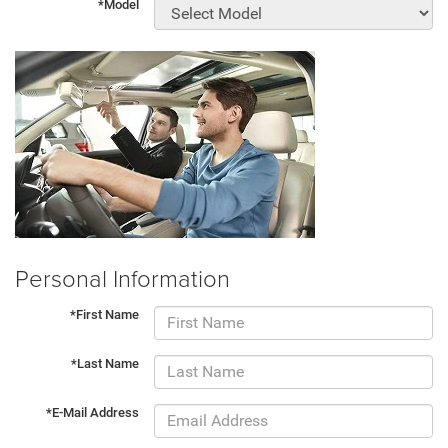
*Model
Personal Information
*First Name
*Last Name
*E-Mail Address