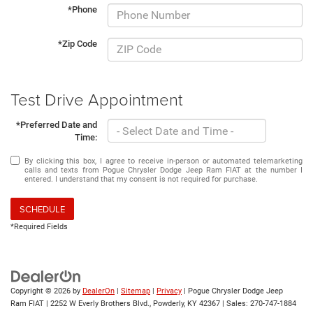
*Phone
*Zip Code
Test Drive Appointment
*Preferred Date and
Time:
By clicking this box, I agree to receive in-person or automated telemarketing
calls and texts from Pogue Chrysler Dodge Jeep Ram FIAT at the number I
entered. I understand that my consent is not required for purchase.
SCHEDULE
*Required Fields
Copyright © 2026
by
DealerOn
|
Sitemap
|
Privacy
| Pogue Chrysler Dodge Jeep
Ram FIAT
|
2252 W Everly Brothers Blvd.,
Powderly,
KY
42367
| Sales:
270-747-1884