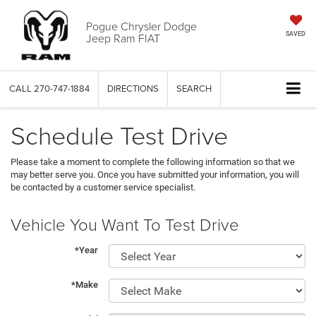
Pogue Chrysler Dodge
Jeep Ram FIAT
SAVED
CALL
270-747-1884
DIRECTIONS
SEARCH
Schedule Test Drive
Please take a moment to complete the following information so that we
may better serve you. Once you have submitted your information, you will
be contacted by a customer service specialist.
Vehicle You Want To Test Drive
*Year
*Make