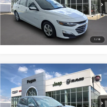
CHECK AVAILABILITY
VALUE YOUR TRADE
SCHEDULE YOUR TEST DRIVE
1
/
18
Compare Vehicle
Documentation Fee:
+$440
2022
Nissan Rogue
SV FWD
Internet Price
$18,990
Price Drop
Pogue Chrysler Dodge Jeep Ram FIAT
CLICK TO CALL
VIN:
5N1BT3BA4NC690585
Stock:
P19915
Model:
22312
79,874 mi
Ext.
Int.
CHECK AVAILABILITY