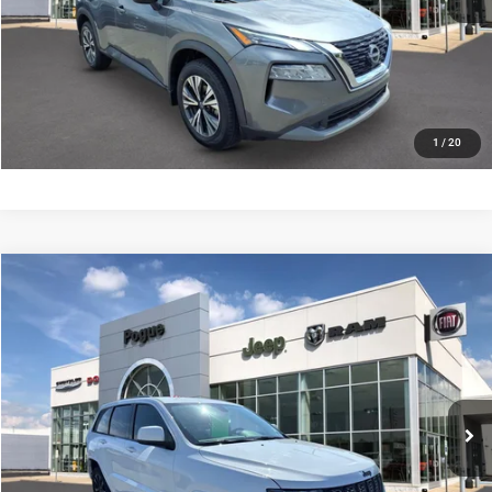
VALUE YOUR TRADE
SCHEDULE YOUR TEST DRIVE
1
/
20
Compare Vehicle
Documentation Fee:
+$440
2019
Jeep Grand Cherokee
Altitude 4x2
Internet Price
$18,990
Price Drop
Pogue Chrysler Dodge Jeep Ram FIAT
CLICK TO CALL
VIN:
1C4RJEAG8KC580600
Stock:
P19944
Model:
WKTH74
84,975 mi
Ext.
Int.
CHECK AVAILABILITY