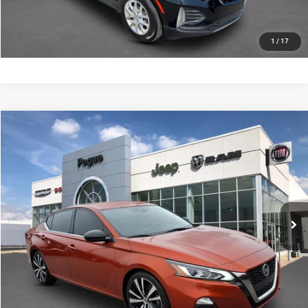
SCHEDULE YOUR TEST DRIVE
1
/
17
Compare Vehicle
Documentation Fee:
+$440
2022
Nissan Altima
SR FWD
Internet Price
$19,990
Pogue Chrysler Dodge Jeep Ram FIAT
VIN:
1N4BL4CV7NN361997
Stock:
P19975
Model:
13512
CLICK TO CALL
67,953 mi
Ext.
CHECK AVAILABILITY
VALUE YOUR TRADE
SCHEDULE YOUR TEST DRIVE