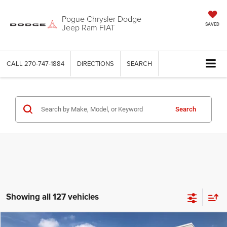
Pogue Chrysler Dodge
Jeep Ram FIAT
SAVED
CALL
270-747-1884
DIRECTIONS
SEARCH
Search
Showing all 127 vehicles
Compare Vehicle
Documentation Fee:
+$440