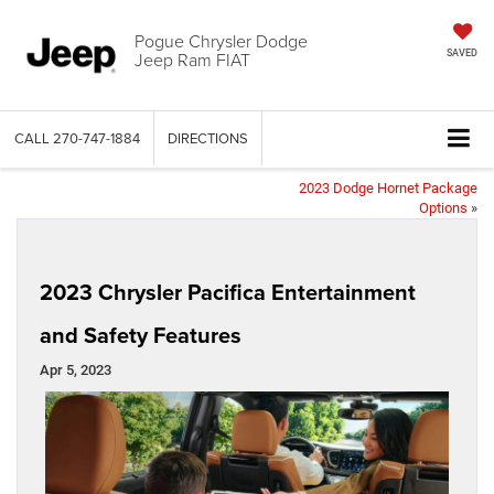
Pogue Chrysler Dodge
Jeep Ram FIAT
SAVED
CALL
270-747-1884
DIRECTIONS
2023 Dodge Hornet Package
Options
»
2023 Chrysler Pacifica Entertainment
and Safety Features
Apr 5, 2023