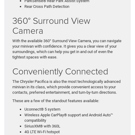
ParkSense® Rear Park Assist System
Rear Cross Path Detection
360° Surround View
Camera
With the available 360° Surround View Camera, you can navigate
your minivan with confidence. It gives you a clear view of your
surroundings, which can help you get in and out of even the
tightest spaces with ease.
Conveniently Connected
The Chrysler Pacifica is also the most technologically advanced
minivan in its class, which provide convenient access to your
contacts, preferred entertainment, and turn-by-turn directions.
These are a few of the standout features available:
Uconnect® 5 system
Wireless Apple CarPlay® support and Android Auto™
compatibility
SiriusXM® with 360L
4G LTE Wi-Fi hotspot