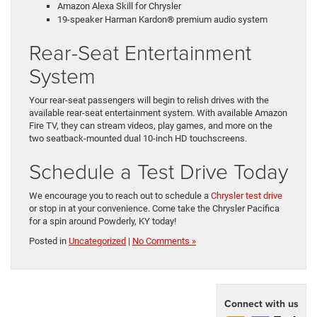
Amazon Alexa Skill for Chrysler
19-speaker Harman Kardon® premium audio system
Rear-Seat Entertainment
System
Your rear-seat passengers will begin to relish drives with the
available rear-seat entertainment system. With available Amazon
Fire TV, they can stream videos, play games, and more on the
two seatback-mounted dual 10-inch HD touchscreens.
Schedule a Test Drive Today
We encourage you to reach out to schedule a
Chrysler test drive
or stop in at your convenience. Come take the Chrysler Pacifica
for a spin around Powderly, KY today!
Posted in
Uncategorized
|
No Comments »
Connect with us