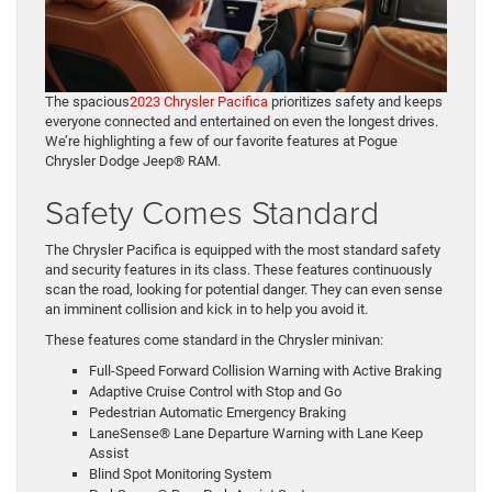
The spacious
2023 Chrysler Pacifica
prioritizes safety and keeps
everyone connected and entertained on even the longest drives.
We’re highlighting a few of our favorite features at Pogue
Chrysler Dodge Jeep® RAM.
Safety Comes Standard
The Chrysler Pacifica is equipped with the most standard safety
and security features in its class. These features continuously
scan the road, looking for potential danger. They can even sense
an imminent collision and kick in to help you avoid it.
These features come standard in the Chrysler minivan:
Full-Speed Forward Collision Warning with Active Braking
Adaptive Cruise Control with Stop and Go
Pedestrian Automatic Emergency Braking
LaneSense® Lane Departure Warning with Lane Keep
Assist
Blind Spot Monitoring System