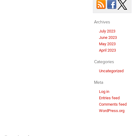
Archives
July 2023
June 2023
May 2023
April 2023
Categories
Uncategorized
Meta
Log in
Entries feed
Comments feed
WordPress.org