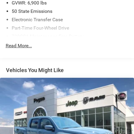
GVWR: 6,900 lbs
50 State Emissions
Electronic Transfer Case
Part-Time Four-Wheel Drive
730CCA Maintenance-Free Battery
Hybrid Electric Motor
Read More...
Class IV Towing Equipment -inc: Hitch and Trailer Sway
Control
Trailer Wiring Harness
Vehicles You Might Like
1730# Maximum Payload
HD Gas-Pressurized Shock Absorbers
Front And Rear Anti-Roll Bars
Electric Power-Assist Steering
Single Stainless Steel Exhaust
26 Gal. Fuel Tank
Auto Locking Hubs