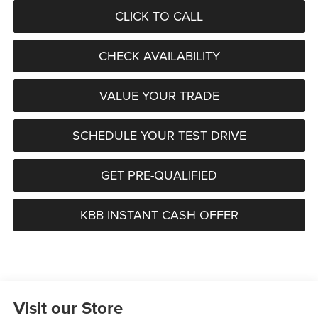
CLICK TO CALL
CHECK AVAILABILITY
VALUE YOUR TRADE
SCHEDULE YOUR TEST DRIVE
GET PRE-QUALIFIED
KBB INSTANT CASH OFFER
Visit our Store