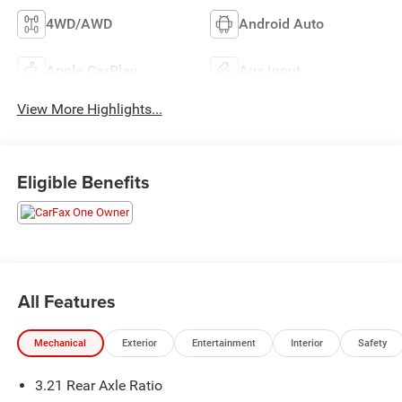
4WD/AWD
Android Auto
Apple CarPlay
Aux Input
View More Highlights...
Eligible Benefits
All Features
Mechanical
Exterior
Entertainment
Interior
Safety
3.21 Rear Axle Ratio