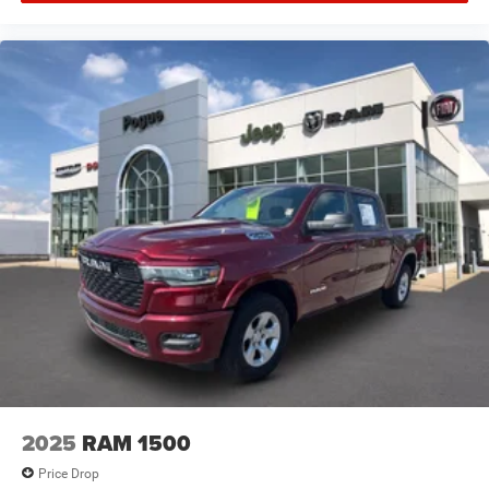
2025
RAM 1500
Price Drop