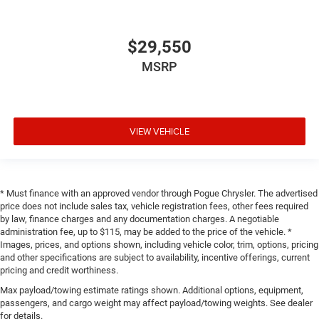
$29,550
MSRP
VIEW VEHICLE
* Must finance with an approved vendor through Pogue Chrysler. The advertised
price does not include sales tax, vehicle registration fees, other fees required
by law, finance charges and any documentation charges. A negotiable
administration fee, up to $115, may be added to the price of the vehicle. *
Images, prices, and options shown, including vehicle color, trim, options, pricing
and other specifications are subject to availability, incentive offerings, current
pricing and credit worthiness.
Max payload/towing estimate ratings shown. Additional options, equipment,
passengers, and cargo weight may affect payload/towing weights. See dealer
for details.