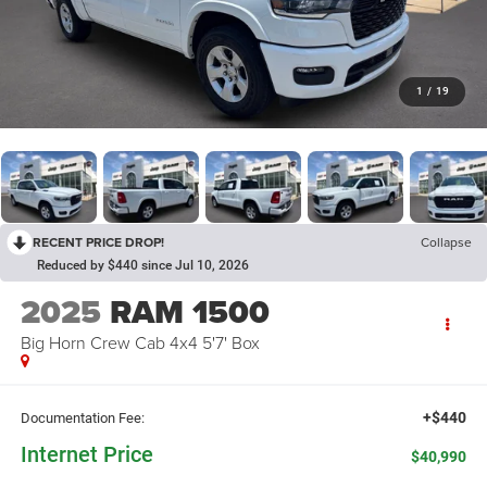
1
/
19
RECENT PRICE DROP!
Collapse
Reduced by $440 since Jul 10, 2026
2025
RAM 1500
Big Horn Crew Cab 4x4 5'7' Box
+$440
Documentation Fee:
Internet Price
$40,990