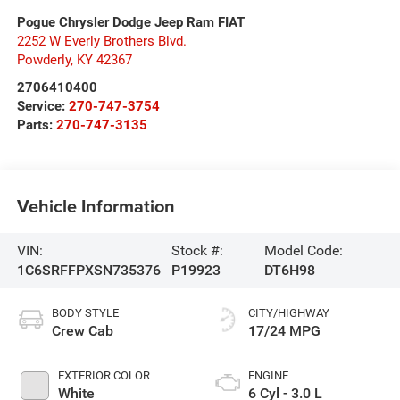
Pogue Chrysler Dodge Jeep Ram FIAT
2252 W Everly Brothers Blvd.
Powderly
,
KY
42367
2706410400
Service:
270-747-3754
Parts:
270-747-3135
Vehicle Information
VIN:
Stock #:
Model Code:
1C6SRFFPXSN735376
P19923
DT6H98
BODY STYLE
CITY/HIGHWAY
Crew Cab
17/24 MPG
EXTERIOR COLOR
ENGINE
White
6 Cyl - 3.0 L