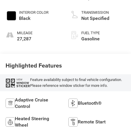
INTERIOR COLOR
TRANSMISSION
Black
Not Specified
MILEAGE
FUEL TYPE
27,287
Gasoline
Highlighted Features
Feature availability subject to final vehicle configuration.
VIEW
WINDOW
Please reference window sticker for more info.
STICKER
Adaptive Cruise
Bluetooth®
Control
Heated Steering
Remote Start
Wheel