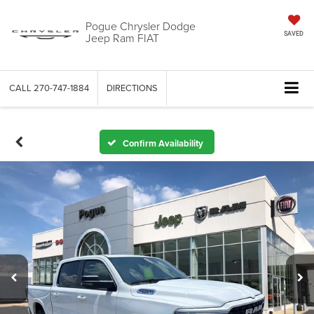
Pogue Chrysler Dodge
Jeep Ram FIAT
SAVED
CALL
270-747-1884
DIRECTIONS
Confirm Availability