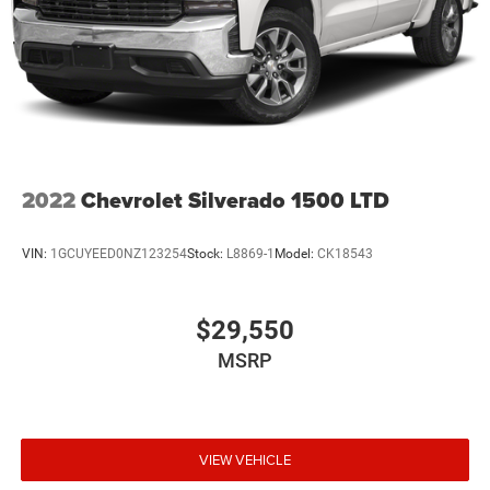
2022
Chevrolet Silverado 1500 LTD
VIN:
1GCUYEED0NZ123254
Stock:
L8869-1
Model:
CK18543
$29,550
MSRP
VIEW VEHICLE