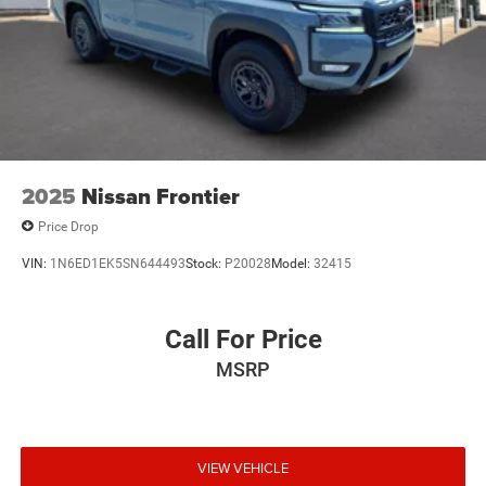
Short And Long Arm Front Suspension w/Coil Springs
Solid Axle Rear Suspension w/Coil Springs
Regenerative 4-Wheel Disc Brakes w/4-Wheel ABS,
Front Vented Discs, Brake Assist, Hill Hold Control and
Electric Parking Brake
Lithium Ion (li-Ion) Traction Battery 0.43 kWh Capacity
2025
Nissan Frontier
Price Drop
VIN:
1N6ED1EK5SN644493
Stock:
P20028
Model:
32415
Call For Price
MSRP
VIEW VEHICLE