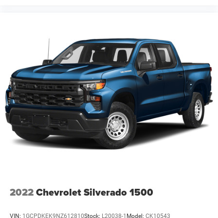
2022
Chevrolet Silverado 1500
VIN:
1GCPDKEK9NZ612810
Stock:
L20038-1
Model:
CK10543