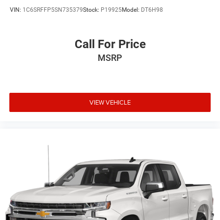
VIN:
1C6SRFFP5SN735379
Stock:
P19925
Model:
DT6H98
Call For Price
MSRP
VIEW VEHICLE