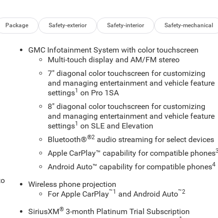
Package
Safety-exterior
Safety-interior
Safety-mechanical
GMC Infotainment System with color touchscreen
Multi-touch display and AM/FM stereo
7" diagonal color touchscreen for customizing
and managing entertainment and vehicle feature
1
settings
on Pro 1SA
8" diagonal color touchscreen for customizing
and managing entertainment and vehicle feature
1
settings
on SLE and Elevation
®2
Bluetooth®
audio streaming for select devices
Apple CarPlay™ capability for compatible phones
4
Android Auto™ capability for compatible phones
to
Wireless phone projection
™
1
™
2
For Apple CarPlay
and Android Auto
®
SiriusXM
3-month Platinum Trial Subscription