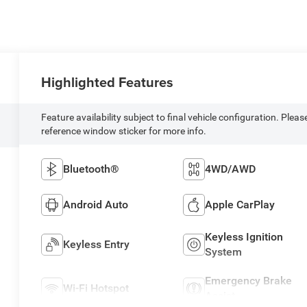
Highlighted Features
Feature availability subject to final vehicle configuration. Pleas
reference window sticker for more info.
Bluetooth®
4WD/AWD
Android Auto
Apple CarPlay
Keyless Ignition
Keyless Entry
System
Emergency Brake
Wi-Fi Hotspot
Assist