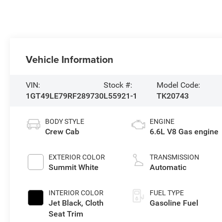
Vehicle Information
VIN:
Stock #:
Model Code:
1GT49LE79RF289730
L55921-1
TK20743
BODY STYLE
ENGINE
Crew Cab
6.6L V8 Gas engine
EXTERIOR COLOR
TRANSMISSION
Summit White
Automatic
INTERIOR COLOR
FUEL TYPE
Jet Black, Cloth
Gasoline Fuel
Seat Trim