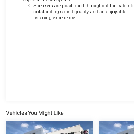
Speakers are positioned throughout the cabin f
outstanding sound quality and an enjoyable
listening experience
Vehicles You Might Like