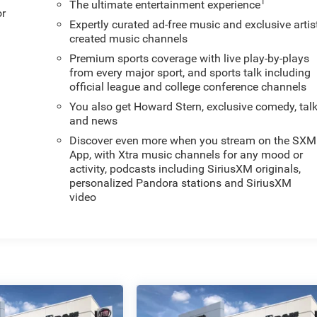
1
The ultimate entertainment experience
or
Expertly curated ad-free music and exclusive artis
created music channels
Premium sports coverage with live play-by-plays
from every major sport, and sports talk including
official league and college conference channels
You also get Howard Stern, exclusive comedy, tal
and news
Discover even more when you stream on the SXM
App, with Xtra music channels for any mood or
activity, podcasts including SiriusXM originals,
personalized Pandora stations and SiriusXM
video