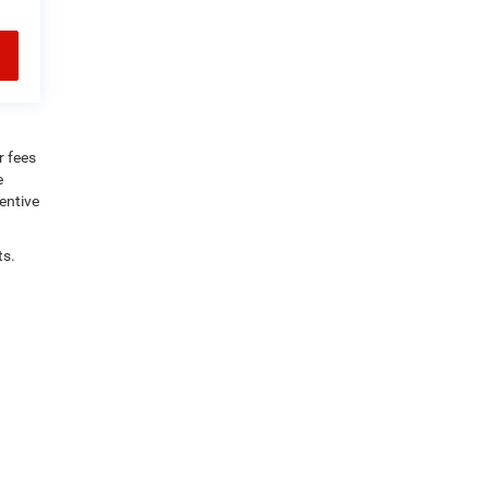
r fees
e
centive
ts.
rly,
KY
42367
| Sales:
270-747-1884