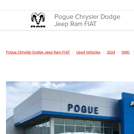
Pogue Chrysler Dodge
Jeep Ram FIAT
Pogue Chrysler Dodge Jeep Ram FIAT
Used Vehicles
2024
GMC