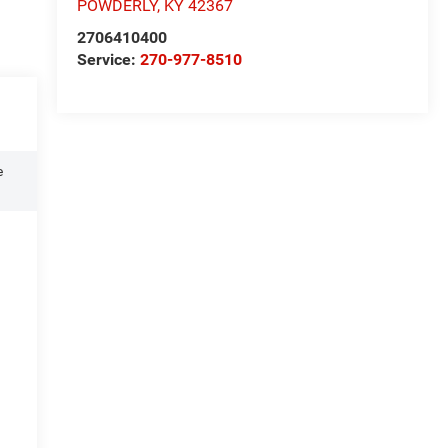
POWDERLY
,
KY
42367
2706410400
Service:
270-977-8510
e