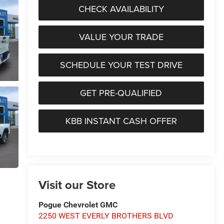
CHECK AVAILABILITY
VALUE YOUR TRADE
SCHEDULE YOUR TEST DRIVE
GET PRE-QUALIFIED
KBB INSTANT CASH OFFER
Visit our Store
Pogue Chevrolet GMC
2250 WEST EVERLY BROTHERS BLVD