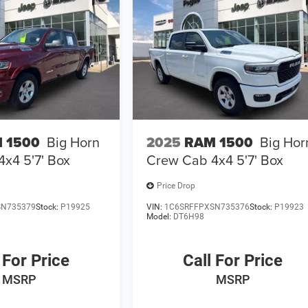
 1500
Big Horn
2025
RAM 1500
Big Hor
x4 5'7' Box
Crew Cab 4x4 5'7' Box
Price Drop
SN735379
Stock:
P19925
VIN:
1C6SRFFPXSN735376
Stock:
P19923
Model:
DT6H98
 For Price
Call For Price
MSRP
MSRP