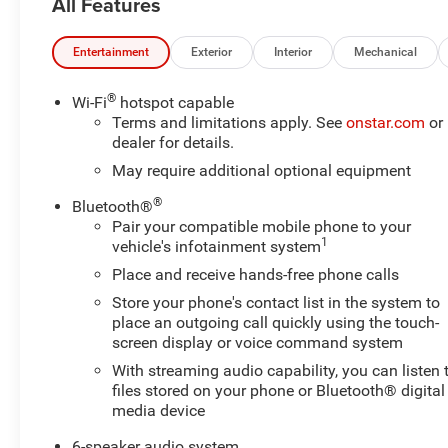
All Features
Entertainment
Exterior
Interior
Mechanical
®
Wi-Fi
hotspot capable
Terms and limitations apply. See
onstar.com
or
dealer for details.
May require additional optional equipment
®
Bluetooth®
Pair your compatible mobile phone to your
1
vehicle's infotainment system
Place and receive hands-free phone calls
Store your phone's contact list in the system to
place an outgoing call quickly using the touch-
screen display or voice command system
With streaming audio capability, you can listen 
files stored on your phone or Bluetooth® digital
media device
6-speaker audio system