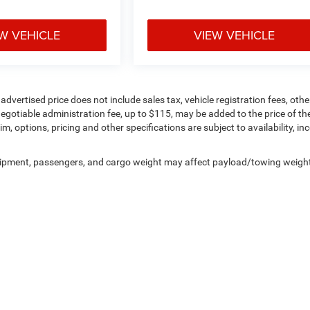
W VEHICLE
VIEW VEHICLE
ertised price does not include sales tax, vehicle registration fees, othe
gotiable administration fee, up to $115, may be added to the price of th
im, options, pricing and other specifications are subject to availability, in
uipment, passengers, and cargo weight may affect payload/towing weigh
Privacy
| Pogue Chrysler Dodge Jeep Ram FIAT
|
2252 W Everly Brothers Blvd.,
Powde