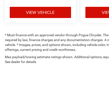
VIEW VEHICLE
VIE
* Must finance with an approved vendor through Pogue Chrysler. The adv
required by law, finance charges and any documentation charges. A ne
vehicle. * Images, prices, and options shown, including vehicle color, tr
offerings, current pricing and credit worthiness.
Max payload/towing estimate ratings shown. Additional options, eq
See dealer for details.
Copyright © 2026
by
DealerOn
|
Sitemap
|