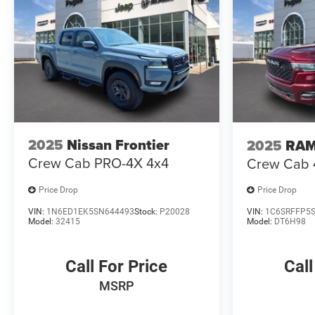
2025
Nissan Frontier
2025
RAM
Crew Cab PRO-4X 4x4
Crew Cab 4
Price Drop
Price Drop
VIN:
1N6ED1EK5SN644493
Stock:
P20028
VIN:
1C6SRFFP5
Model:
32415
Model:
DT6H98
Call For Price
Call
MSRP