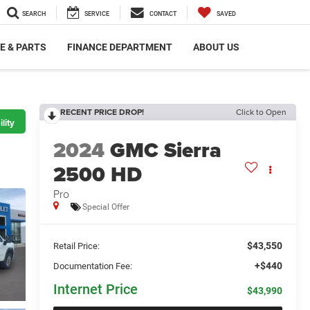
SEARCH
SERVICE
CONTACT
SAVED
E & PARTS
FINANCE DEPARTMENT
ABOUT US
RECENT PRICE DROP!
Click to Open
lity
2024
GMC Sierra
2500 HD
Pro
Special Offer
$43,550
Retail Price:
+$440
Documentation Fee:
Internet Price
$43,990