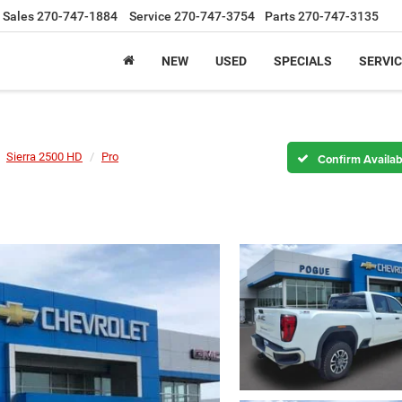
Sales
270-747-1884
Service
270-747-3754
Parts
270-747-3135
NEW
USED
SPECIALS
SERVIC
Sierra 2500 HD
Pro
Confirm Availabi