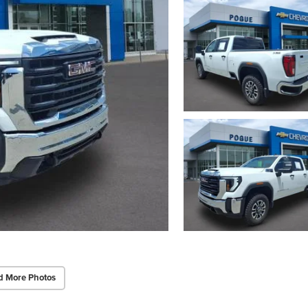
d More Photos