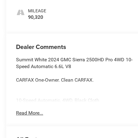
MILEAGE
90,320
Dealer Comments
Summit White 2024 GMC Sierra 2500HD Pro 4WD 10-
Speed Automatic 6.6L V8
CARFAX One-Owner. Clean CARFAX.
10-Speed Automatic, 4WD, Black Cloth.
Read More...