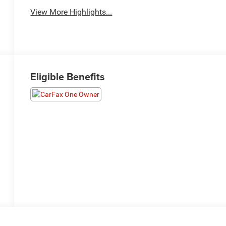
View More Highlights...
Eligible Benefits