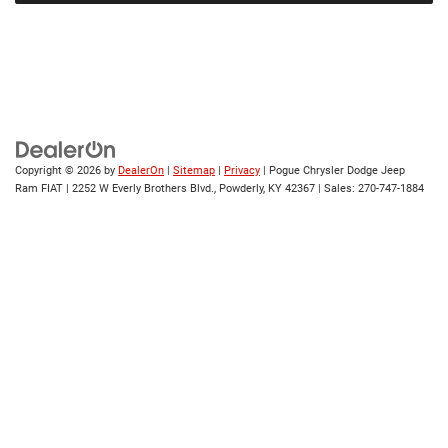
Copyright © 2026
by
DealerOn
|
Sitemap
|
Privacy
| Pogue Chrysler Dodge Jeep
Ram FIAT
|
2252 W Everly Brothers Blvd.,
Powderly,
KY
42367
| Sales:
270-747-1884