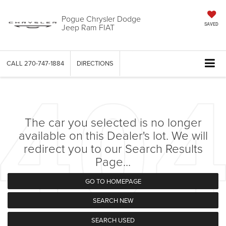
Pogue Chrysler Dodge
Jeep Ram FIAT
SAVED
CALL
270-747-1884
DIRECTIONS
The car you selected is no longer
available on this Dealer's lot. We will
redirect you to our Search Results
Page...
GO TO HOMEPAGE
SEARCH NEW
SEARCH USED