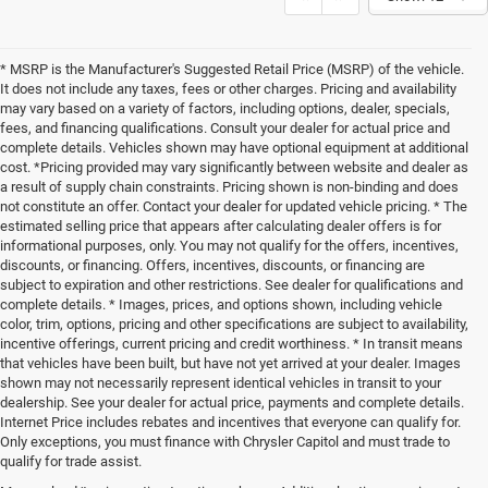
* MSRP is the Manufacturer's Suggested Retail Price (MSRP) of the vehicle.
It does not include any taxes, fees or other charges. Pricing and availability
may vary based on a variety of factors, including options, dealer, specials,
fees, and financing qualifications. Consult your dealer for actual price and
complete details. Vehicles shown may have optional equipment at additional
cost. *Pricing provided may vary significantly between website and dealer as
a result of supply chain constraints. Pricing shown is non-binding and does
not constitute an offer. Contact your dealer for updated vehicle pricing. * The
estimated selling price that appears after calculating dealer offers is for
informational purposes, only. You may not qualify for the offers, incentives,
discounts, or financing. Offers, incentives, discounts, or financing are
subject to expiration and other restrictions. See dealer for qualifications and
complete details. * Images, prices, and options shown, including vehicle
color, trim, options, pricing and other specifications are subject to availability,
incentive offerings, current pricing and credit worthiness. * In transit means
that vehicles have been built, but have not yet arrived at your dealer. Images
shown may not necessarily represent identical vehicles in transit to your
dealership. See your dealer for actual price, payments and complete details.
Internet Price includes rebates and incentives that everyone can qualify for.
Only exceptions, you must finance with Chrysler Capitol and must trade to
qualify for trade assist.