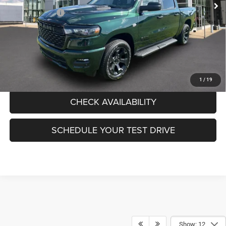
Pogue Discount:
-$588
RAM Incentives:
-$6,897
Documentation Fee:
+$440
FINAL PRICE:
$50,430
CLICK TO CALL
1
/
19
CHECK AVAILABILITY
SCHEDULE YOUR TEST DRIVE
Show: 12