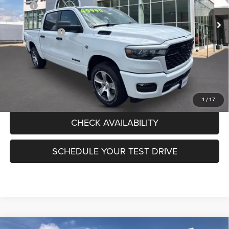
MSRP:
$55,985
Ext.
Int.
In Stock
Pogue Discount:
-$3,722
RAM Incentives:
-$6,718
Documentation Fee:
+$440
FINAL PRICE:
$45,985
CLICK TO CALL
1
/
17
CHECK AVAILABILITY
SCHEDULE YOUR TEST DRIVE