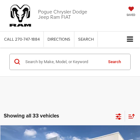
Pogue Chrysler Dodge
Jeep Ram FIAT
SAVED
CALL
270-747-1884
DIRECTIONS
SEARCH
Search
Showing all 33 vehicles
Compare Vehicle
Documentation Fee:
+$440
2025
RAM 1500
Big Horn Crew Cab 4x4 5'7' Box