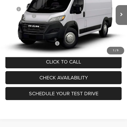
Less
Ext.
Int.
In Transit
MSRP:
$52,850
RAM Incentives:
-$4,000
Documentation Fee:
+$440
FINAL PRICE:
$49,290
Add. Available RAM Incentives:
-$5,000
1
/
9
CLICK TO CALL
CHECK AVAILABILITY
SCHEDULE YOUR TEST DRIVE