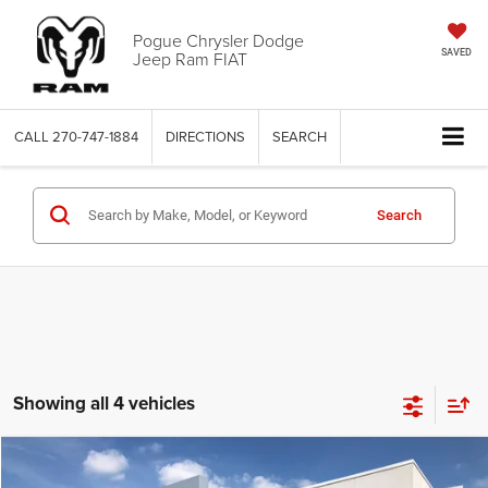
Pogue Chrysler Dodge
Jeep Ram FIAT
SAVED
CALL
270-747-1884
DIRECTIONS
SEARCH
Search
Showing all 4 vehicles
Compare Vehicle
2026
Dodge CHARGER
R/T PLUS 4-DOOR AWD
$53,990
$7,085