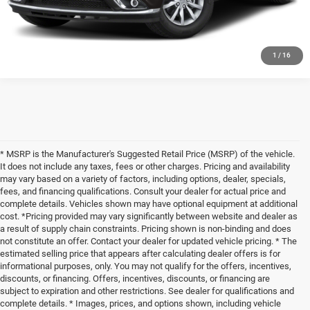
SCHEDULE YOUR TEST DRIVE
1
/
16
* MSRP is the Manufacturer's Suggested Retail Price (MSRP) of the vehicle.
It does not include any taxes, fees or other charges. Pricing and availability
may vary based on a variety of factors, including options, dealer, specials,
fees, and financing qualifications. Consult your dealer for actual price and
complete details. Vehicles shown may have optional equipment at additional
cost. *Pricing provided may vary significantly between website and dealer as
a result of supply chain constraints. Pricing shown is non-binding and does
not constitute an offer. Contact your dealer for updated vehicle pricing. * The
estimated selling price that appears after calculating dealer offers is for
informational purposes, only. You may not qualify for the offers, incentives,
discounts, or financing. Offers, incentives, discounts, or financing are
subject to expiration and other restrictions. See dealer for qualifications and
complete details. * Images, prices, and options shown, including vehicle