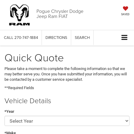
Pogue Chrysler Dodge
Jeep Ram FIAT
SAVED
CALL
270-747-1884
DIRECTIONS
SEARCH
Quick Quote
Please take a moment to complete the following information so that we
may better serve you. Once you have submitted your information, you will
be contacted by a customer service specialist.
**Required Fields
Vehicle Details
*Year
*Make