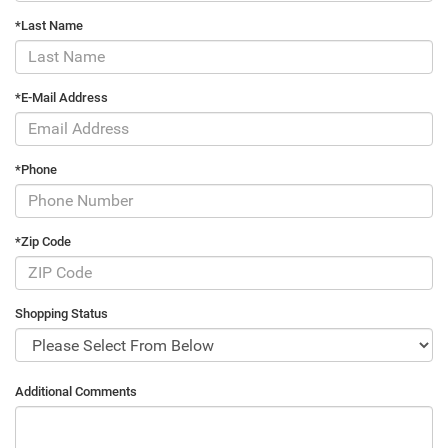
*Last Name
*E-Mail Address
*Phone
*Zip Code
Shopping Status
Additional Comments