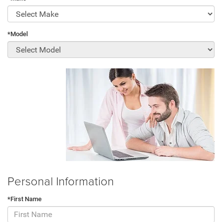
*Model
Personal Information
*First Name