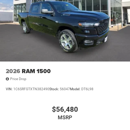
2026
RAM 1500
Price Drop
VIN:
1C6SRFGTXTN382490
Stock:
56047
Model:
DT6L98
$56,480
MSRP