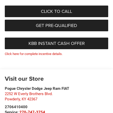
CLICK TO CALL
GET PRE-QUALIFIED
KBB INSTANT CASH OFFER
Click here for complete incentive details.
Visit our Store
Pogue Chrysler Dodge Jeep Ram FIAT
2252 W Everly Brothers Blvd.
Powderly
,
KY
42367
2706410400
Service:
270-747-3754