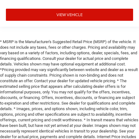
VIEW VEHICLE
* MSRP is the Manufacturer's Suggested Retail Price (MSRP) of the vehicle. It
does not include any taxes, fees or other charges. Pricing and availability may
vary based on a variety of factors, including options, dealer, specials, fees, and
financing qualifications. Consult your dealer for actual price and complete
details. Vehicles shown may have optional equipment at additional cost.
*Pricing provided may vary significantly between website and dealer as a result
of supply chain constraints. Pricing shown is non-binding and does not
constitute an offer. Contact your dealer for updated vehicle pricing. * The
estimated selling price that appears after calculating dealer offers is for
informational purposes, only. You may not qualify for the offers, incentives,
discounts, or financing. Offers, incentives, discounts, or financing are subject
to expiration and other restrictions. See dealer for qualifications and complete
details. * Images, prices, and options shown, including vehicle color, trim,
options, pricing and other specifications are subject to availability, incentive
offerings, current pricing and credit worthiness. * In transit means that vehicles
have been built, but have not yet arrived at your dealer. Images shown may not
necessarily represent identical vehicles in transit to your dealership. See your
dealer for actual price, payments and complete details. Internet Price includes