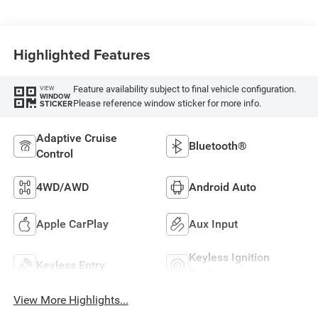
Highlighted Features
Feature availability subject to final vehicle configuration.
VIEW
WINDOW
Please reference window sticker for more info.
STICKER
Adaptive Cruise
Bluetooth®
Control
4WD/AWD
Android Auto
Apple CarPlay
Aux Input
Keyless Ignition
Keyless Entry
System
View More Highlights...