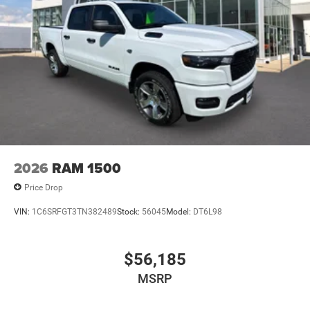
2026
RAM 1500
Price Drop
VIN:
1C6SRFGT3TN382489
Stock:
56045
Model:
DT6L98
$56,185
MSRP