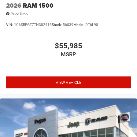
2026
RAM 1500
Price Drop
VIN:
1C6SRFGT7TN382415
Stock:
56039
Model:
DT6L98
$55,985
MSRP
VIEW VEHICLE