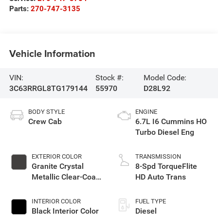
Parts:
270-747-3135
Vehicle Information
VIN:
Stock #:
Model Code:
3C63RRGL8TG179144
55970
D28L92
BODY STYLE
ENGINE
Crew Cab
6.7L I6 Cummins HO
Turbo Diesel Eng
EXTERIOR COLOR
TRANSMISSION
Granite Crystal
8-Spd TorqueFlite
Metallic Clear-Coat
HD Auto Trans
Exterior Paint
INTERIOR COLOR
FUEL TYPE
Black Interior Color
Diesel