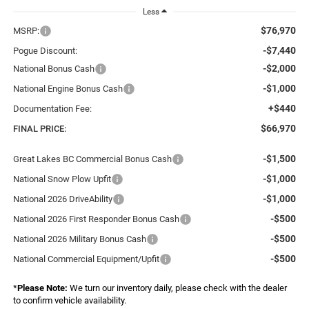
Less
$76,970
MSRP:
-$7,440
Pogue Discount:
-$2,000
National Bonus Cash
-$1,000
National Engine Bonus Cash
+$440
Documentation Fee:
$66,970
FINAL PRICE:
-$1,500
Great Lakes BC Commercial Bonus Cash
-$1,000
National Snow Plow Upfit
-$1,000
National 2026 DriveAbility
-$500
National 2026 First Responder Bonus Cash
-$500
National 2026 Military Bonus Cash
-$500
National Commercial Equipment/Upfit
*
Please Note:
We turn our inventory daily, please check with the dealer
to confirm vehicle availability.