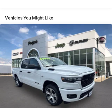
Auto Locking Hubs
Multi-Link Front Suspension w/Coil Springs
Solid Axle Rear Suspension w/Leaf Springs
Vehicles You Might Like
4-Wheel Disc Brakes w/4-Wheel ABS, Front And Rear
Vented Discs, Brake Assist and Hill Hold Control
Mechanical Limited Slip Differential