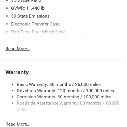
3.73 Axle Ratio
GVWR: 11,440 lb
50 State Emissions
Electronic Transfer Case
Part-Time Four-Wheel Drive
730CCA Maintenance-Free Battery w/Run Down
Protection
Read More...
220 Amp Alternator
Class V Towing Equipment -inc: Hitch, Brake Controller
and Trailer Sway Control
Warranty
Trailer Wiring Harness
4440# Maximum Payload
Basic Warranty: 36 months / 36,000 miles
Drivetrain Warranty: 120 months / 100,000 miles
HD Gas-Pressurized Shock Absorbers
Corrosion Warranty: 60 months / 100,000 miles
Front Anti-Roll Bar
Roadside Assistance Warranty: 60 months / 60,000
Hydraulic Power-Assist Steering
miles
32 Gal. Fuel Tank
Single Stainless Steel Exhaust
Read More...