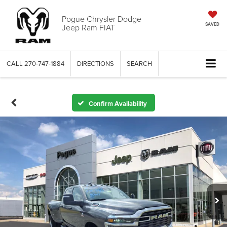
Pogue Chrysler Dodge
Jeep Ram FIAT
SAVED
CALL
270-747-1884
DIRECTIONS
SEARCH
Confirm Availability