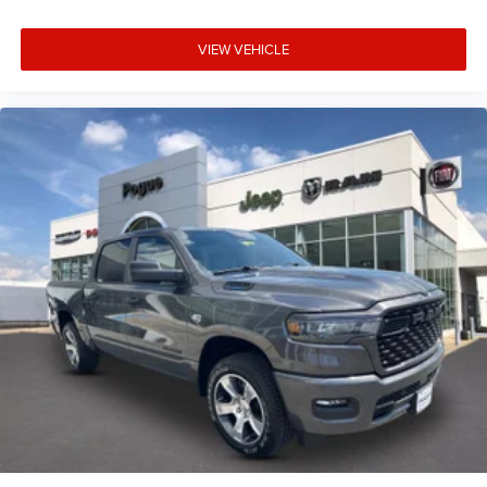
VIEW VEHICLE