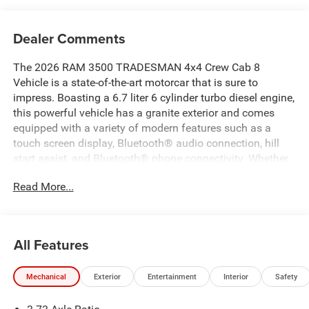
Dealer Comments
The 2026 RAM 3500 TRADESMAN 4x4 Crew Cab 8
Vehicle is a state-of-the-art motorcar that is sure to
impress. Boasting a 6.7 liter 6 cylinder turbo diesel engine,
this powerful vehicle has a granite exterior and comes
equipped with a variety of modern features such as a
touch screen display, Bluetooth® audio connection, hill
start assist, and Bluetooth® phone connectivity. Whether
you're looking for a reliable workhorse or a stylish mode
Read More...
of transportation, this car has it all! Contact Details:
Pogue Automotive Group, 2252 W. Everly Brothers Blvd.,
Powderly, KY, 42367, apogue@poguegroup.com,
8772439880.
All Features
Mechanical
Exterior
Entertainment
Interior
Safety