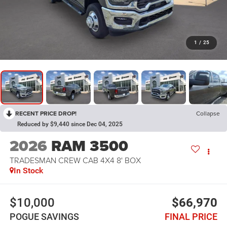
1
/
25
RECENT PRICE DROP!
Collapse
Reduced by $9,440 since Dec 04, 2025
2026
RAM 3500
TRADESMAN CREW CAB 4X4 8' BOX
In Stock
$10,000
$66,970
POGUE SAVINGS
FINAL PRICE