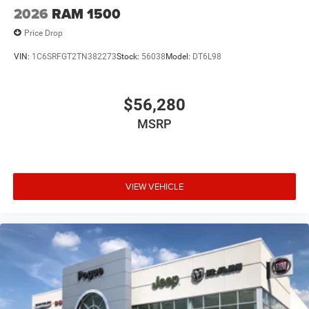
2026
RAM 1500
Price Drop
VIN:
1C6SRFGT2TN382273
Stock:
56038
Model:
DT6L98
$56,280
MSRP
VIEW VEHICLE