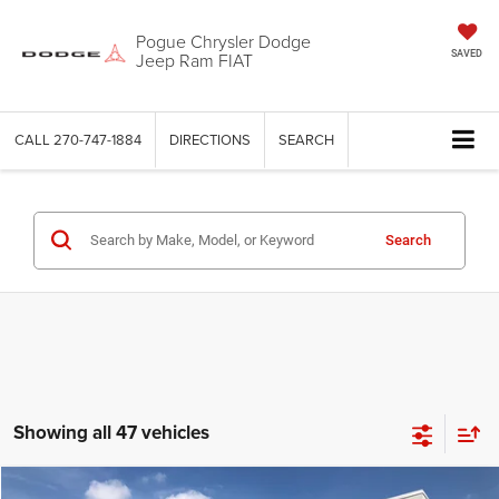
Pogue Chrysler Dodge
Jeep Ram FIAT
SAVED
CALL
270-747-1884
DIRECTIONS
SEARCH
Search
Showing all 47 vehicles
Compare Vehicle