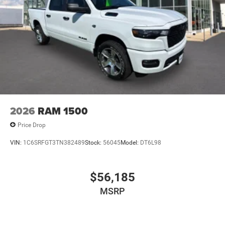
2026
RAM 1500
Price Drop
VIN:
1C6SRFGT3TN382489
Stock:
56045
Model:
DT6L98
$56,185
MSRP