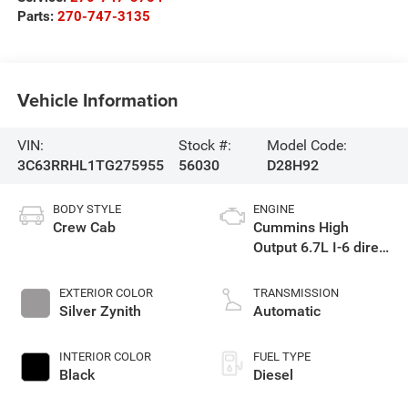
Parts:
270-747-3135
Vehicle Information
VIN:
Stock #:
Model Code:
3C63RRHL1TG275955
56030
D28H92
BODY STYLE
ENGINE
Crew Cab
Cummins High
Output 6.7L I-6 direct
injection, VVT
intercooled turbo,
EXTERIOR COLOR
TRANSMISSION
diesel, engine with
Silver Zynith
Automatic
430HP
INTERIOR COLOR
FUEL TYPE
Black
Diesel