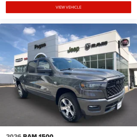
VIEW VEHICLE
2026
RAM 1500