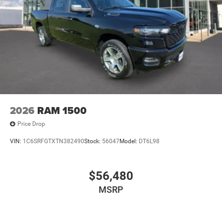
2026
RAM 1500
Price Drop
VIN:
1C6SRFGTXTN382490
Stock:
56047
Model:
DT6L98
$56,480
MSRP