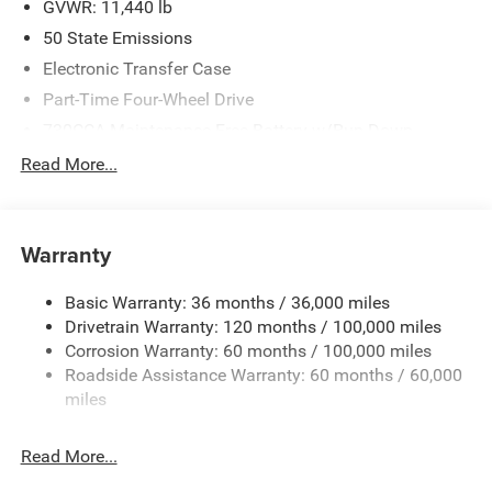
GVWR: 11,440 lb
50 State Emissions
Electronic Transfer Case
Part-Time Four-Wheel Drive
730CCA Maintenance-Free Battery w/Run Down
Protection
Read More...
220 Amp Alternator
Class V Towing Equipment -inc: Hitch, Brake Controller
and Trailer Sway Control
Warranty
Trailer Wiring Harness
4520# Maximum Payload
Basic Warranty: 36 months / 36,000 miles
Drivetrain Warranty: 120 months / 100,000 miles
HD Gas-Pressurized Shock Absorbers
Corrosion Warranty: 60 months / 100,000 miles
Front Anti-Roll Bar
Roadside Assistance Warranty: 60 months / 60,000
Hydraulic Power-Assist Steering
miles
32 Gal. Fuel Tank
Single Stainless Steel Exhaust
Read More...
Auto Locking Hubs