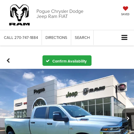
Pogue Chrysler Dodge
Jeep Ram FIAT
SAVED
CALL
270-747-1884
DIRECTIONS
SEARCH
Confirm Availability