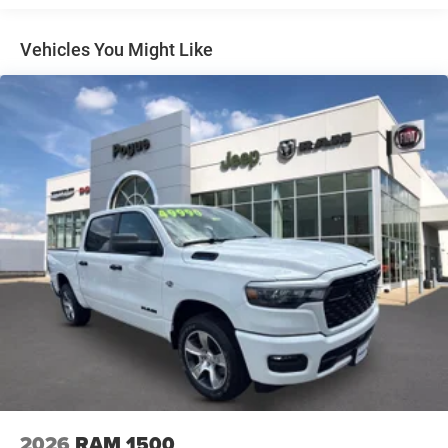
Multi-Link Front Suspension w/Coil Springs
Solid Axle Rear Suspension w/Leaf Springs
Vehicles You Might Like
4-Wheel Disc Brakes w/4-Wheel ABS, Front And Rear
Vented Discs, Brake Assist and Hill Hold Control
Mechanical Limited Slip Differential
2026
RAM 1500