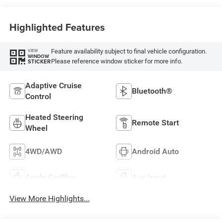
Highlighted Features
Feature availability subject to final vehicle configuration.
VIEW
WINDOW
Please reference window sticker for more info.
STICKER
Adaptive Cruise
Bluetooth®
Control
Heated Steering
Remote Start
Wheel
4WD/AWD
Android Auto
Apple CarPlay
Aux Input
View More Highlights...