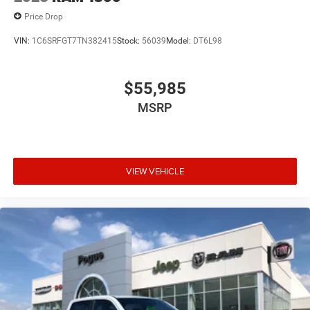
Price Drop
VIN:
1C6SRFGT7TN382415
Stock:
56039
Model:
DT6L98
$55,985
MSRP
VIEW VEHICLE