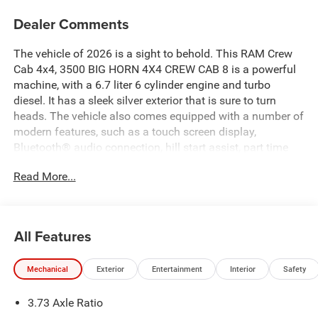
Dealer Comments
The vehicle of 2026 is a sight to behold. This RAM Crew
Cab 4x4, 3500 BIG HORN 4X4 CREW CAB 8 is a powerful
machine, with a 6.7 liter 6 cylinder engine and turbo
diesel. It has a sleek silver exterior that is sure to turn
heads. The vehicle also comes equipped with a number of
modern features, such as a touch screen display,
Bluetooth® audio connection, hill start assist, part time
four wheel drive, and Bluetooth® phone connectivity. This
Read More...
vehicle is truly a marvel of modern engineering and is sure
to provide its driver with an unforgettable experience.
Contact Details: Pogue Automotive Group, 2252 W. Everly
Brothers Blvd., Powderly, KY, 42367,
All Features
apogue@poguegroup.com, 8772439880.
Mechanical
Exterior
Entertainment
Interior
Safety
3.73 Axle Ratio