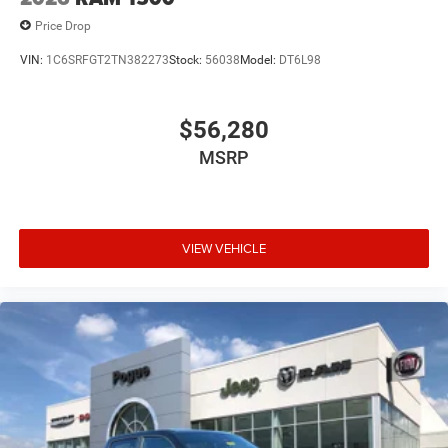
Price Drop
VIN:
1C6SRFGT2TN382273
Stock:
56038
Model:
DT6L98
$56,280
MSRP
VIEW VEHICLE