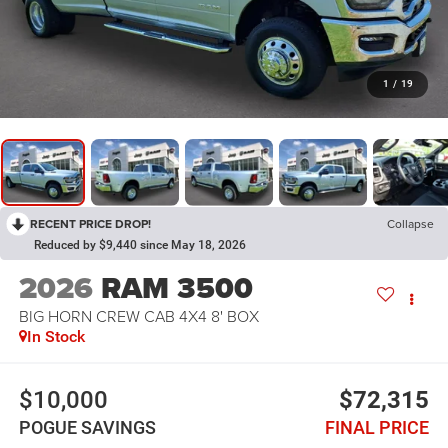
1
/
19
RECENT PRICE DROP!
Collapse
Reduced by $9,440 since May 18, 2026
2026
RAM 3500
BIG HORN CREW CAB 4X4 8' BOX
In Stock
$10,000
$72,315
POGUE SAVINGS
FINAL PRICE