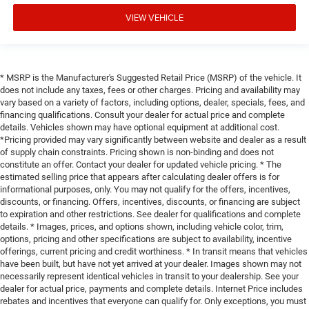
VIEW VEHICLE
* MSRP is the Manufacturer's Suggested Retail Price (MSRP) of the vehicle. It
does not include any taxes, fees or other charges. Pricing and availability may
vary based on a variety of factors, including options, dealer, specials, fees, and
financing qualifications. Consult your dealer for actual price and complete
details. Vehicles shown may have optional equipment at additional cost.
*Pricing provided may vary significantly between website and dealer as a result
of supply chain constraints. Pricing shown is non-binding and does not
constitute an offer. Contact your dealer for updated vehicle pricing. * The
estimated selling price that appears after calculating dealer offers is for
informational purposes, only. You may not qualify for the offers, incentives,
discounts, or financing. Offers, incentives, discounts, or financing are subject
to expiration and other restrictions. See dealer for qualifications and complete
details. * Images, prices, and options shown, including vehicle color, trim,
options, pricing and other specifications are subject to availability, incentive
offerings, current pricing and credit worthiness. * In transit means that vehicles
have been built, but have not yet arrived at your dealer. Images shown may not
necessarily represent identical vehicles in transit to your dealership. See your
dealer for actual price, payments and complete details. Internet Price includes
rebates and incentives that everyone can qualify for. Only exceptions, you must