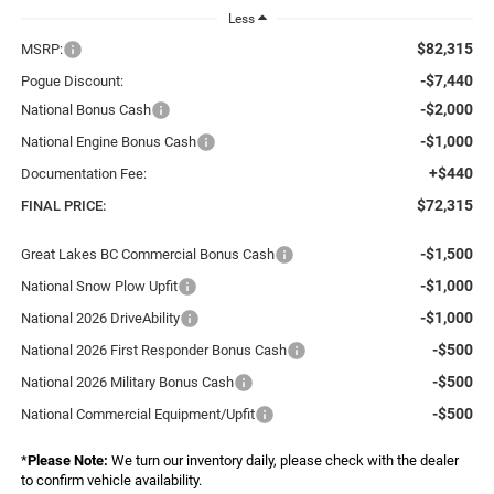
Less
$82,315
MSRP:
-$7,440
Pogue Discount:
-$2,000
National Bonus Cash
-$1,000
National Engine Bonus Cash
+$440
Documentation Fee:
$72,315
FINAL PRICE:
-$1,500
Great Lakes BC Commercial Bonus Cash
-$1,000
National Snow Plow Upfit
-$1,000
National 2026 DriveAbility
-$500
National 2026 First Responder Bonus Cash
-$500
National 2026 Military Bonus Cash
-$500
National Commercial Equipment/Upfit
*
Please Note:
We turn our inventory daily, please check with the dealer
to confirm vehicle availability.