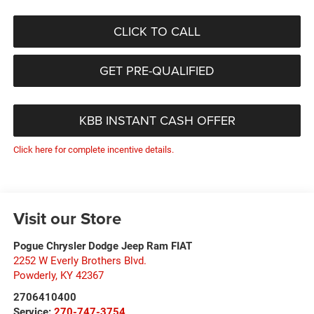
CLICK TO CALL
GET PRE-QUALIFIED
KBB INSTANT CASH OFFER
Click here for complete incentive details.
Visit our Store
Pogue Chrysler Dodge Jeep Ram FIAT
2252 W Everly Brothers Blvd.
Powderly
,
KY
42367
2706410400
Service:
270-747-3754