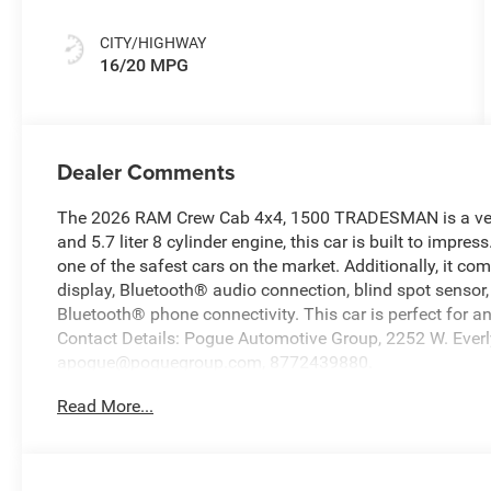
CITY/HIGHWAY
16/20 MPG
Dealer Comments
The 2026 RAM Crew Cab 4x4, 1500 TRADESMAN is a vehicle
and 5.7 liter 8 cylinder engine, this car is built to impress
one of the safest cars on the market. Additionally, it co
display, Bluetooth® audio connection, blind spot sensor, h
Bluetooth® phone connectivity. This car is perfect for an
Contact Details: Pogue Automotive Group, 2252 W. Everly
apogue@poguegroup.com, 8772439880.
Read More...