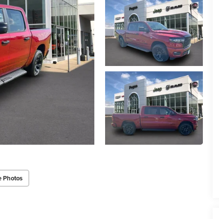
e Photos