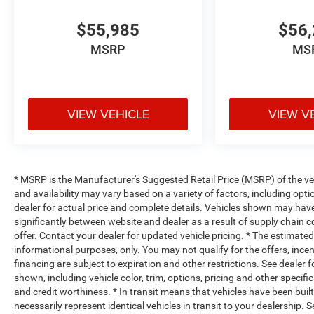
$55,985
$56,
MSRP
MS
VIEW VEHICLE
VIEW V
* MSRP is the Manufacturer's Suggested Retail Price (MSRP) of the vehi
and availability may vary based on a variety of factors, including optio
dealer for actual price and complete details. Vehicles shown may hav
significantly between website and dealer as a result of supply chain 
offer. Contact your dealer for updated vehicle pricing. * The estimated 
informational purposes, only. You may not qualify for the offers, incent
financing are subject to expiration and other restrictions. See dealer 
shown, including vehicle color, trim, options, pricing and other specifica
and credit worthiness. * In transit means that vehicles have been buil
necessarily represent identical vehicles in transit to your dealership.