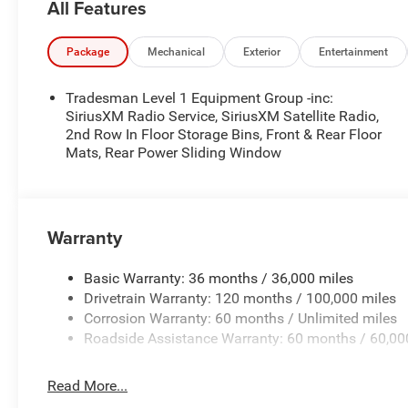
All Features
Package
Mechanical
Exterior
Entertainment
Tradesman Level 1 Equipment Group -inc:
SiriusXM Radio Service, SiriusXM Satellite Radio,
2nd Row In Floor Storage Bins, Front & Rear Floor
Mats, Rear Power Sliding Window
Warranty
Basic Warranty: 36 months / 36,000 miles
Drivetrain Warranty: 120 months / 100,000 miles
Corrosion Warranty: 60 months / Unlimited miles
Roadside Assistance Warranty: 60 months / 60,00
Read More...