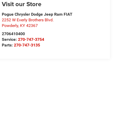
Visit our Store
Pogue Chrysler Dodge Jeep Ram FIAT
2252 W Everly Brothers Blvd.
Powderly
,
KY
42367
2706410400
Service:
270-747-3754
Parts:
270-747-3135