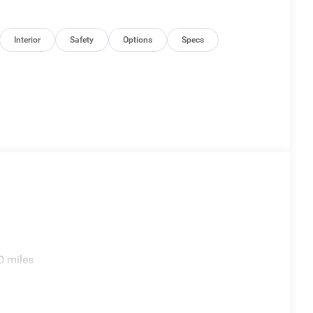
Interior
Safety
Options
Specs
0 miles