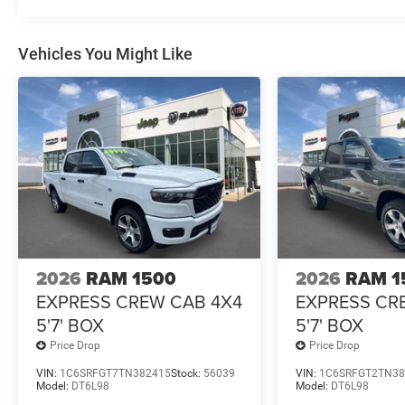
Vehicles You Might Like
2026
RAM 1500
2026
RAM 1
EXPRESS CREW CAB 4X4
EXPRESS CR
5'7' BOX
5'7' BOX
Price Drop
Price Drop
VIN:
1C6SRFGT7TN382415
Stock:
56039
VIN:
1C6SRFGT2TN38
Model:
DT6L98
Model:
DT6L98