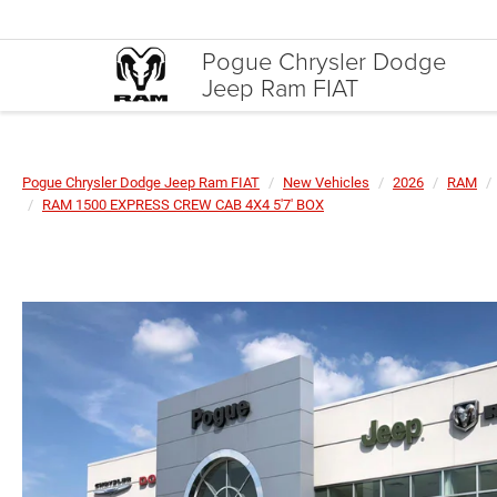
Pogue Chrysler Dodge
Jeep Ram FIAT
Pogue Chrysler Dodge Jeep Ram FIAT
New Vehicles
2026
RAM
RAM 1500 EXPRESS CREW CAB 4X4 5'7' BOX