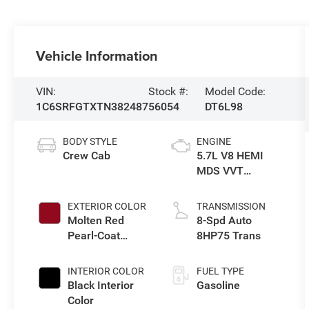
Vehicle Information
VIN:
Stock #:
Model Code:
1C6SRFGTXTN382487
56054
DT6L98
BODY STYLE
ENGINE
Crew Cab
5.7L V8 HEMI
MDS VVT
eTorque Engine
EXTERIOR COLOR
TRANSMISSION
Molten Red
8-Spd Auto
Pearl-Coat
8HP75 Trans
Exterior Paint
INTERIOR COLOR
FUEL TYPE
Black Interior
Gasoline
Color