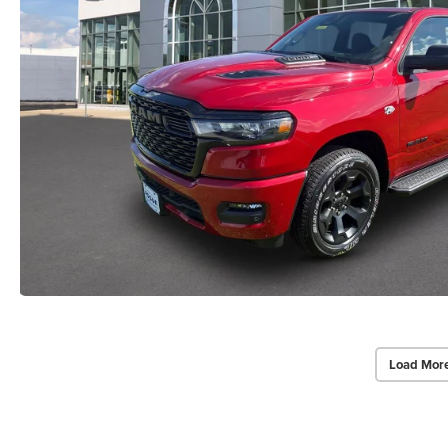
Load Mor