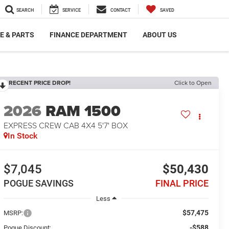
SEARCH
SERVICE
CONTACT
SAVED
E & PARTS
FINANCE DEPARTMENT
ABOUT US
RECENT PRICE DROP!
Click to Open
2026
RAM 1500
EXPRESS CREW CAB 4X4 5'7' BOX
In Stock
$7,045
$50,430
POGUE SAVINGS
FINAL PRICE
Less
$57,475
MSRP:
-$588
Pogue Discount: