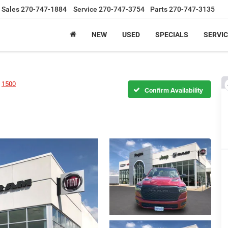
Sales
270-747-1884
Service
270-747-3754
Parts
270-747-3135
NEW
USED
SPECIALS
SERVIC
1500
Confirm Availability