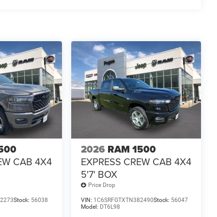
500
2026
RAM 1500
EW CAB 4X4
EXPRESS CREW CAB 4X4
5'7' BOX
Price Drop
2273
Stock:
56038
VIN:
1C6SRFGTXTN382490
Stock:
56047
Model:
DT6L98