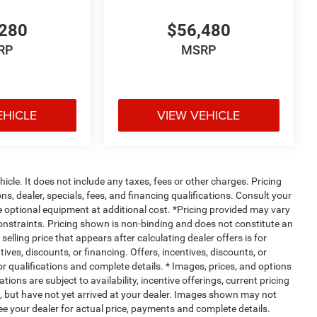
280
$56,480
RP
MSRP
EHICLE
VIEW VEHICLE
cle. It does not include any taxes, fees or other charges. Pricing
ns, dealer, specials, fees, and financing qualifications. Consult your
e optional equipment at additional cost. *Pricing provided may vary
constraints. Pricing shown is non-binding and does not constitute an
selling price that appears after calculating dealer offers is for
ives, discounts, or financing. Offers, incentives, discounts, or
for qualifications and complete details. * Images, prices, and options
tions are subject to availability, incentive offerings, current pricing
t, but have not yet arrived at your dealer. Images shown may not
 See your dealer for actual price, payments and complete details.