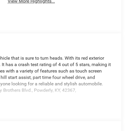
View More Highlights...
 that is sure to turn heads. With its red exterior
. It has a crash test rating of 4 out of 5 stars, making it
mes with a variety of features such as touch screen
ill start assist, part time four wheel drive, and
yone looking for a reliable and stylish automobile.
 Brothers Blvd., Powderly, KY, 42367,