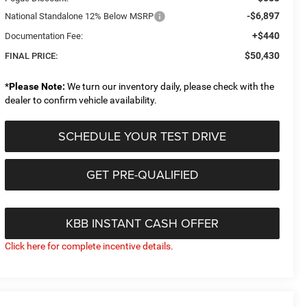
-$6,897
National Standalone 12% Below MSRP
+$440
Documentation Fee:
$50,430
FINAL PRICE:
*
Please Note:
We turn our inventory daily, please check with the
dealer to confirm vehicle availability.
SCHEDULE YOUR TEST DRIVE
GET PRE-QUALIFIED
KBB INSTANT CASH OFFER
Click here for complete incentive details.