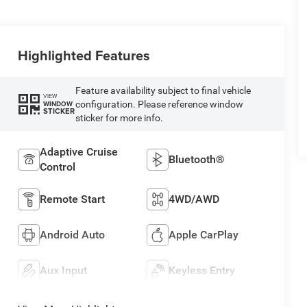
Highlighted Features
Feature availability subject to final vehicle
VIEW
configuration. Please reference window
WINDOW
STICKER
sticker for more info.
Adaptive Cruise
Bluetooth®
Control
Remote Start
4WD/AWD
Android Auto
Apple CarPlay
Aux Input
Keyless Entry