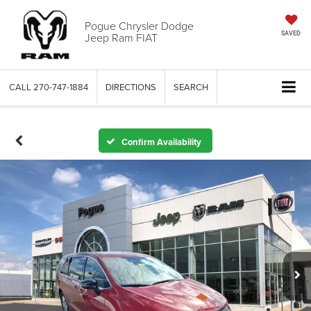
Pogue Chrysler Dodge
Jeep Ram FIAT
SAVED
CALL
270-747-1884
DIRECTIONS
SEARCH
Confirm Availability