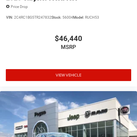
Price Drop
VIN:
2C4RC1BG5TR247832
Stock:
56004
Model:
RUCH53
$46,440
MSRP
VIEW VEHICLE