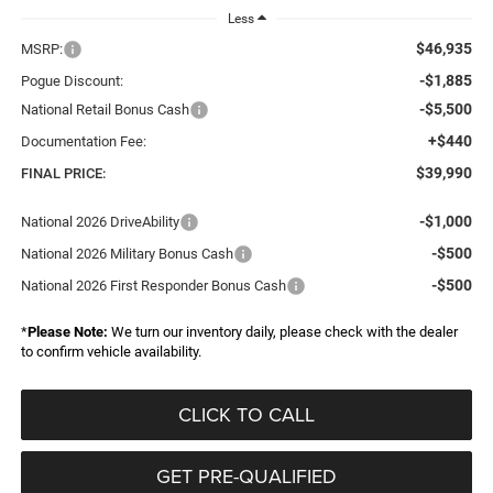
Less
$46,935
MSRP:
-$1,885
Pogue Discount:
-$5,500
National Retail Bonus Cash
+$440
Documentation Fee:
$39,990
FINAL PRICE:
-$1,000
National 2026 DriveAbility
-$500
National 2026 Military Bonus Cash
-$500
National 2026 First Responder Bonus Cash
*
Please Note:
We turn our inventory daily, please check with the dealer
to confirm vehicle availability.
CLICK TO CALL
GET PRE-QUALIFIED