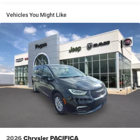
Vehicles You Might Like
2026
Chrysler PACIFICA