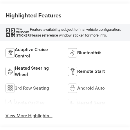
Highlighted Features
Feature availability subject to final vehicle configuration.
VIEW
WINDOW
Please reference window sticker for more info.
STICKER
Adaptive Cruise
Bluetooth®
Control
Heated Steering
Remote Start
Wheel
3rd Row Seating
Android Auto
Apple CarPlay
Heated Seats
View More Highlights...