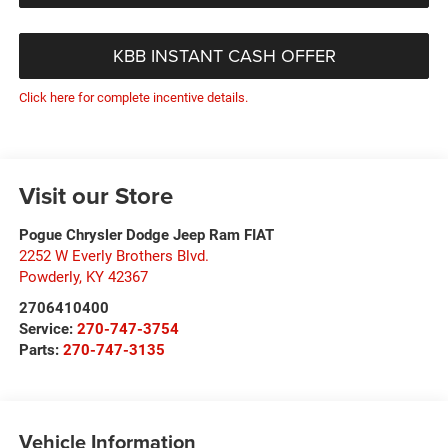
KBB INSTANT CASH OFFER
Click here for complete incentive details.
Visit our Store
Pogue Chrysler Dodge Jeep Ram FIAT
2252 W Everly Brothers Blvd.
Powderly
,
KY
42367
2706410400
Service:
270-747-3754
Parts:
270-747-3135
Vehicle Information