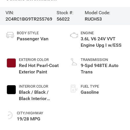
VIN:
Stock #:
Model Code:
2C4RC1BG9TR255769
56022
RUCH53
BODY STYLE
ENGINE
Passenger Van
3.6L V6 24V VVT
Engine Upg I w/ESS
EXTERIOR COLOR
TRANSMISSION
Red Hot Pearl-Coat
9-Spd 948TE Auto
Exterior Paint
Trans
INTERIOR COLOR
FUEL TYPE
Black / Black /
Gasoline
Black Interior
Colors
CITY/HIGHWAY
19/28 MPG