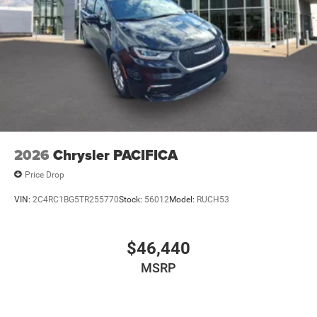
2026
Chrysler PACIFICA
Price Drop
VIN:
2C4RC1BG5TR255770
Stock:
56012
Model:
RUCH53
$46,440
MSRP