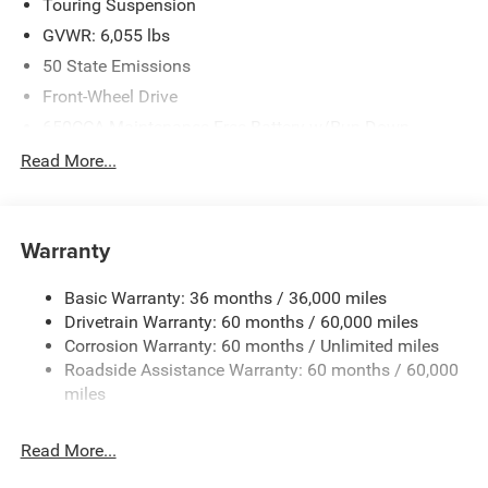
Touring Suspension
GVWR: 6,055 lbs
50 State Emissions
Front-Wheel Drive
650CCA Maintenance-Free Battery w/Run Down
Protection
Read More...
180 Amp Alternator
Gas-Pressurized Shock Absorbers
Front Anti-Roll Bar
Warranty
Electric Power-Assist Steering
Basic Warranty: 36 months / 36,000 miles
19 Gal. Fuel Tank
Drivetrain Warranty: 60 months / 60,000 miles
Single Stainless Steel Exhaust
Corrosion Warranty: 60 months / Unlimited miles
Strut Front Suspension w/Coil Springs
Roadside Assistance Warranty: 60 months / 60,000
Trailing Arm Rear Suspension w/Coil Springs
miles
4-Wheel Disc Brakes w/4-Wheel ABS, Front Vented
Discs, Brake Assist, Hill Hold Control and Electric
Read More...
Parking Brake