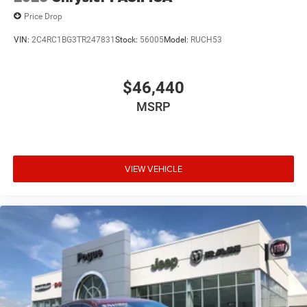
Price Drop
VIN:
2C4RC1BG3TR247831
Stock:
56005
Model:
RUCH53
$46,440
MSRP
VIEW VEHICLE