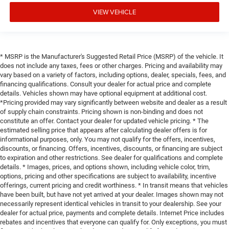
VIEW VEHICLE
* MSRP is the Manufacturer's Suggested Retail Price (MSRP) of the vehicle. It
does not include any taxes, fees or other charges. Pricing and availability may
vary based on a variety of factors, including options, dealer, specials, fees, and
financing qualifications. Consult your dealer for actual price and complete
details. Vehicles shown may have optional equipment at additional cost.
*Pricing provided may vary significantly between website and dealer as a result
of supply chain constraints. Pricing shown is non-binding and does not
constitute an offer. Contact your dealer for updated vehicle pricing. * The
estimated selling price that appears after calculating dealer offers is for
informational purposes, only. You may not qualify for the offers, incentives,
discounts, or financing. Offers, incentives, discounts, or financing are subject
to expiration and other restrictions. See dealer for qualifications and complete
details. * Images, prices, and options shown, including vehicle color, trim,
options, pricing and other specifications are subject to availability, incentive
offerings, current pricing and credit worthiness. * In transit means that vehicles
have been built, but have not yet arrived at your dealer. Images shown may not
necessarily represent identical vehicles in transit to your dealership. See your
dealer for actual price, payments and complete details. Internet Price includes
rebates and incentives that everyone can qualify for. Only exceptions, you must