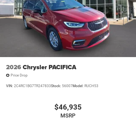
2026
Chrysler PACIFICA
Price Drop
VIN:
2C4RC1BG7TR247833
Stock:
56007
Model:
RUCH53
$46,935
MSRP