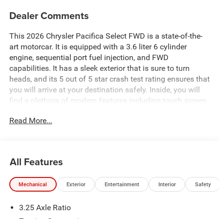
Dealer Comments
This 2026 Chrysler Pacifica Select FWD is a state-of-the-
art motorcar. It is equipped with a 3.6 liter 6 cylinder
engine, sequential port fuel injection, and FWD
capabilities. It has a sleek exterior that is sure to turn
heads, and its 5 out of 5 star crash test rating ensures that
you will arrive at your destination safely. Inside, you will
find a plethora of modern features including touch screen
display, Bluetooth® audio connection, blind spot sensor,
Read More...
hill start assist, Bluetooth® phone connectivity, and
leather seats. This vehicle is sure to be the envy of all your
friends and family alike! Contact Details: Pogue
Automotive Group, 2252 W. Everly Brothers Blvd.,
All Features
Powderly, KY, 42367, apogue@poguegroup.com,
8772439880.
Mechanical
Exterior
Entertainment
Interior
Safety
3.25 Axle Ratio