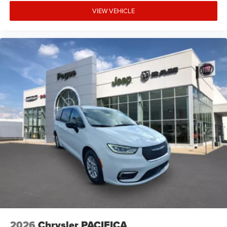
VIEW VEHICLE
2026
Chrysler PACIFICA