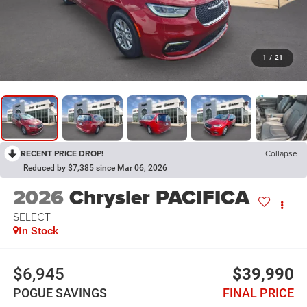
1
/
21
RECENT PRICE DROP!
Collapse
Reduced by $7,385 since Mar 06, 2026
2026
Chrysler PACIFICA
SELECT
In Stock
$6,945
$39,990
POGUE SAVINGS
FINAL PRICE