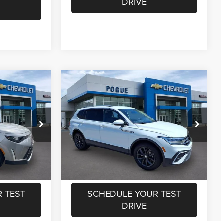
DRIVE
Compare Vehicle
$17,550
Retail Price:
$22,550
2024
Volkswagen
+$440
Documentation Fee:
+$440
Tiguan
SE
$17,990
Internet Price
$22,990
Special Offer
Price Drop
Pogue Chevrolet GMC
ILITY
CHECK AVAILABILITY
ck:
L19872
VIN:
3VV3B7AX6RM140898
Stock:
L19878
Model:
BJ23VS
RADE
VALUE YOUR TRADE
33,627 mi
Ext.
Ext.
 TEST
SCHEDULE YOUR TEST
DRIVE