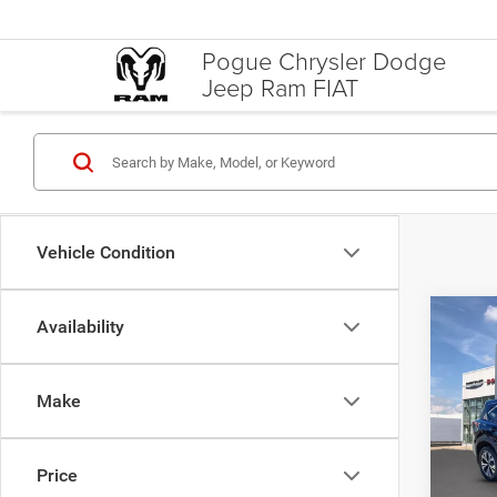
Pogue Chrysler Dodge
Jeep Ram FIAT
Vehicle Condition
Co
Availability
Docume
202
Inte
Intel
Make
Spec
Pogu
VIN:
5
Price
Model: