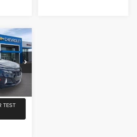
$26,550
ox
+$440
$26,990
ILITY
ock:
L19886
RADE
Ext.
Int.
 TEST