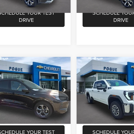
2 mi
30,662 mi
Ext.
Int.
SCHEDULE YOUR TEST
SCHEDULE YOUR
DRIVE
DRIVE
mpare Vehicle
Compare Vehicle
Price:
$20,550
Retail Price:
2024
GMC Sierra 250
4
Ford Escape
ST-
ntation Fee:
+$440
Documentation Fee:
HD
Pro
rnet Price
$20,990
Internet Price
ial Offer
Price Drop
Special Offer
Price Drop
e Chevrolet GMC
Pogue Chevrolet GMC
CHECK AVAILABILITY
CHECK AVAILAB
FMCU9MN4RUA44466
Stock:
L19819
VIN:
1GT49LE79RF289730
Stoc
U9M
Model:
TK20743
VALUE YOUR TRADE
VALUE YOUR T
1 mi
90,320 mi
Ext.
SCHEDULE YOUR TEST
SCHEDULE YOUR