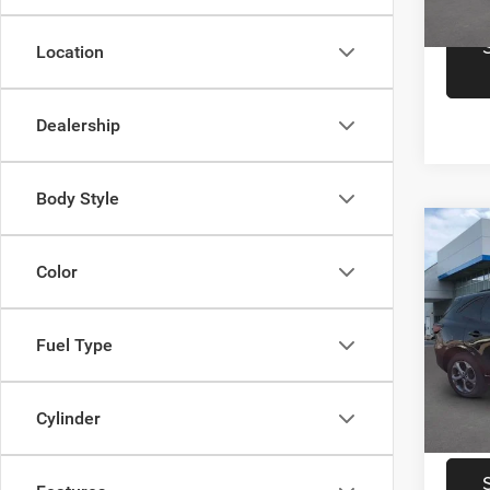
15,36
Location
Dealership
Body Style
Co
Retail 
202
Color
Docume
Line
Inte
Spec
Fuel Type
Pogu
VIN:
1
Model:
Cylinder
47,53