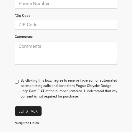
*Zip Code
Comments:
By clicking this box, I agree to receive in-person or automated
telemarketing calls and texts from Pogue Chrysler Dodge
Jeep Ram FIAT at the number I entered. I understand that my
consent is not required for purchase.
LET'S TALK
*Required Fields