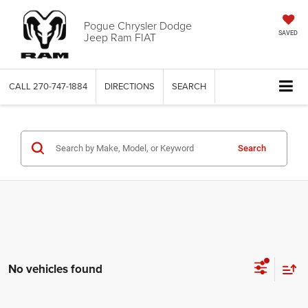
Pogue Chrysler Dodge
Jeep Ram FIAT
SAVED
CALL
270-747-1884
DIRECTIONS
SEARCH
Search
No vehicles found