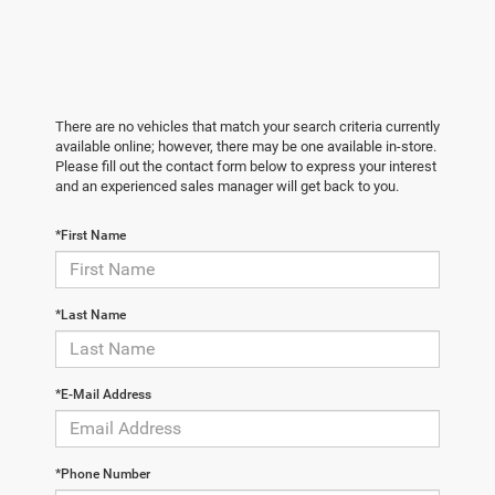
There are no vehicles that match your search criteria currently
available online; however, there may be one available in-store.
Please fill out the contact form below to express your interest
and an experienced sales manager will get back to you.
*First Name
*Last Name
*E-Mail Address
*Phone Number