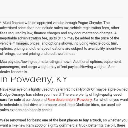
* Must finance with an approved vendor through Pogue Chrysler. The
advertised price does not include sales tax, vehicle registration fees, other
fees required by law, finance charges and any documentation charges. A
negotiable administration fee, up to $115, may be added to the price of the
vehicle. * Images, prices, and options shown, including vehicle color, trim,
options, pricing and other specifications are subject to availability, incentive
offerings, current pricing and credit worthiness.
Max payload/towing estimate ratings shown. Additional options, equipment,
Used Jeep & Dodge Sales
passengers, and cargo weight may affect payload/towing weights. See
dealer for details.
in Powderly, KY
Have your eye on a lightly used Chrysler Pacifica Hybrid? Or maybe a pre-owned
Dodge Durango has stolen your heart? There are plenty of
high-quality used
cars for sale
at our Jeep and
Ram dealership in Powderly
. So, whether you want
to schedule a test-drive or compare used Jeep Gladiator trims, our used car
sales experts can happily assist.
We're renowned for being
one of the best places to buy a truck
, so whether you
want a like-new Ram 2500 or a gritty commercial truck better fits the bill, there