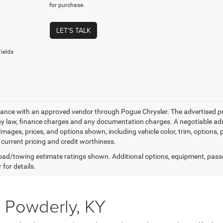
for purchase.
LET'S TALK
ields
nance with an approved vendor through Pogue Chrysler. The advertised price
by law, finance charges and any documentation charges. A negotiable admi
 Images, prices, and options shown, including vehicle color, trim, options, p
 current pricing and credit worthiness.
ad/towing estimate ratings shown. Additional options, equipment, pass
 for details.
 Powderly, KY