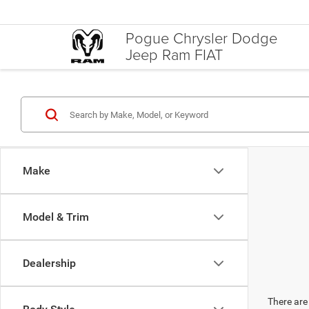
Pogue Chrysler Dodge
Jeep Ram FIAT
Make
Model & Trim
Dealership
There are 