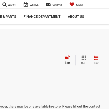
SEARCH
SERVICE
CONTACT
SAVED
E & PARTS
FINANCE DEPARTMENT
ABOUT US
Sort
List
Grid
ever, there may be one available in-store. Please fill out the contact