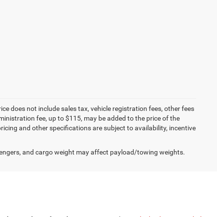
 does not include sales tax, vehicle registration fees, other fees
nistration fee, up to $115, may be added to the price of the
ricing and other specifications are subject to availability, incentive
engers, and cargo weight may affect payload/towing weights.