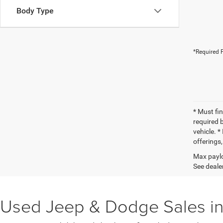
Body Type
*Required F
* Must fi
required 
vehicle. *
offerings,
Max paylo
See dealer
Used Jeep & Dodge Sales in