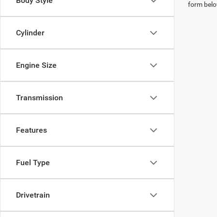
Body Style
form belo
Cylinder
Engine Size
Transmission
Features
Fuel Type
Drivetrain