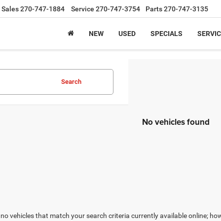
Sales
270-747-1884
Service
270-747-3754
Parts
270-747-3135
NEW
USED
SPECIALS
SERVIC
Search
No vehicles found
no vehicles that match your search criteria currently available online; how