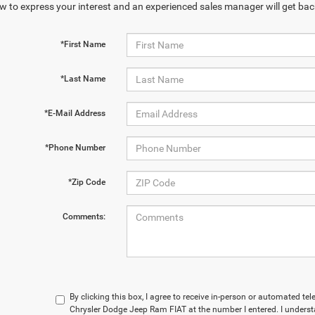
w to express your interest and an experienced sales manager will get bac
*First Name
*Last Name
*E-Mail Address
*Phone Number
*Zip Code
Comments:
By clicking this box, I agree to receive in-person or automated t
Chrysler Dodge Jeep Ram FIAT at the number I entered. I underst