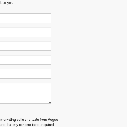
k to you.
elemarketing calls and texts from Pogue
and that my consent is not required