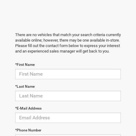
There are no vehicles that match your search criteria currently
available online; however, there may be one available in-store.
Please fill out the contact form below to express your interest
and an experienced sales manager will get back to you.
*First Name
*Last Name
*E-Mail Address
*Phone Number