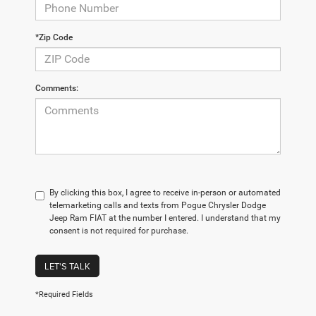
*Zip Code
Comments:
By clicking this box, I agree to receive in-person or automated
telemarketing calls and texts from Pogue Chrysler Dodge
Jeep Ram FIAT at the number I entered. I understand that my
consent is not required for purchase.
LET'S TALK
*Required Fields