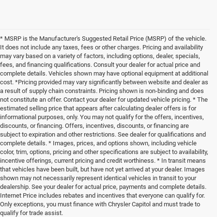
* MSRP is the Manufacturer's Suggested Retail Price (MSRP) of the vehicle.
It does not include any taxes, fees or other charges. Pricing and availability
may vary based on a variety of factors, including options, dealer, specials,
fees, and financing qualifications. Consult your dealer for actual price and
complete details. Vehicles shown may have optional equipment at additional
cost. *Pricing provided may vary significantly between website and dealer as
a result of supply chain constraints. Pricing shown is non-binding and does
not constitute an offer. Contact your dealer for updated vehicle pricing. * The
estimated selling price that appears after calculating dealer offers is for
informational purposes, only. You may not qualify for the offers, incentives,
discounts, or financing. Offers, incentives, discounts, or financing are
subject to expiration and other restrictions. See dealer for qualifications and
complete details. * Images, prices, and options shown, including vehicle
color, trim, options, pricing and other specifications are subject to availability,
incentive offerings, current pricing and credit worthiness. * In transit means
that vehicles have been built, but have not yet arrived at your dealer. Images
shown may not necessarily represent identical vehicles in transit to your
dealership. See your dealer for actual price, payments and complete details.
Internet Price includes rebates and incentives that everyone can qualify for.
Only exceptions, you must finance with Chrysler Capitol and must trade to
qualify for trade assist.