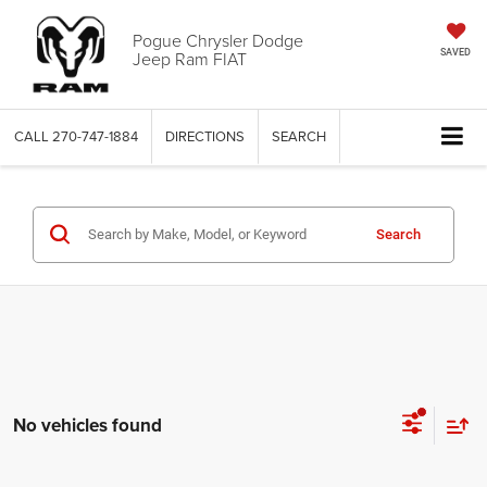
Pogue Chrysler Dodge
Jeep Ram FIAT
SAVED
CALL
270-747-1884
DIRECTIONS
SEARCH
Search
No vehicles found