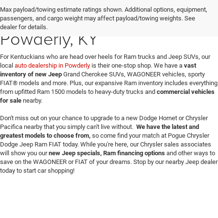
Max payload/towing estimate ratings shown. Additional options, equipment,
New Dodge & Jeep Sales in
passengers, and cargo weight may affect payload/towing weights. See
dealer for details.
Powderly, KY
For Kentuckians who are head over heels for Ram trucks and Jeep SUVs, our
local
auto dealership in Powderly
is their one-stop shop. We have a
vast
inventory of new Jeep
Grand Cherokee SUVs, WAGONEER vehicles, sporty
FIAT® models and more. Plus, our expansive Ram inventory includes everything
from upfitted Ram 1500 models to heavy-duty trucks and
commercial vehicles
for sale
nearby.
Don't miss out on your chance to upgrade to a new Dodge Hornet or Chrysler
Pacifica nearby that you simply can't live without.
We have the latest and
greatest models to choose from,
so come find your match at Pogue Chrysler
Dodge Jeep Ram FIAT today. While you're here, our Chrysler sales associates
will show you our
new Jeep specials, Ram financing options
and other ways to
save on the WAGONEER or FIAT of your dreams. Stop by our nearby Jeep dealer
today to start car shopping!