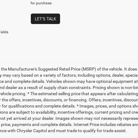
for purchase.
LET'S TALK
ields
 the Manufacturer's Suggested Retail Price (MSRP) of the vehicle. It does 
ty may vary based on a variety of factors, including options, dealer, specia
ice and complete details. Vehicles shown may have optional equipment at 
nd dealer as a result of supply chain constraints. Pricing shown is non-bi
hicle pricing. * The estimated selling price that appears after calculatin
r the offers, incentives, discounts, or financing. Offers, incentives, discou
 for qualifications and complete details. * Images, prices, and options sho
ions are subject to availability, incentive offerings, current pricing and cr
not yet arrived at your dealer. Images shown may not necessarily represent 
l price, payments and complete details. Internet Price includes rebates an
nce with Chrysler Capitol and must trade to qualify for trade assist.