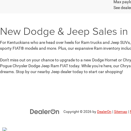
Max paylo
See dealer
New Dodge & Jeep Sales in
For Kentuckians who are head over heels for Ram trucks and Jeep SUVs,
sporty FIAT® models and more. Plus, our expansive Ram inventory inclu
Don't miss out on your chance to upgrade to a new Dodge Hornet or Chrysl
Pogue Chrysler Dodge Jeep Ram FIAT today. While you're here, our Chrysl
dreams. Stop by our nearby Jeep dealer today to start car shopping!
Copyright © 2026
by
DealerOn
|
Sitemap
|