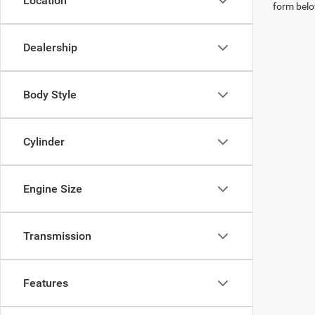
Location
form belo
Dealership
Body Style
Cylinder
Engine Size
Transmission
Features