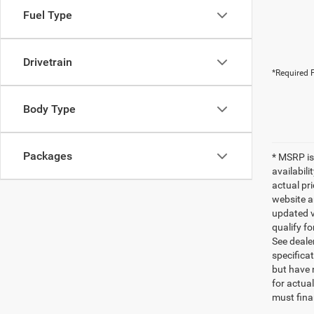
Fuel Type
Drivetrain
*Required F
Body Type
Packages
* MSRP is
availabili
actual pr
website a
updated ve
qualify fo
See dealer
specificat
but have 
for actua
must fina