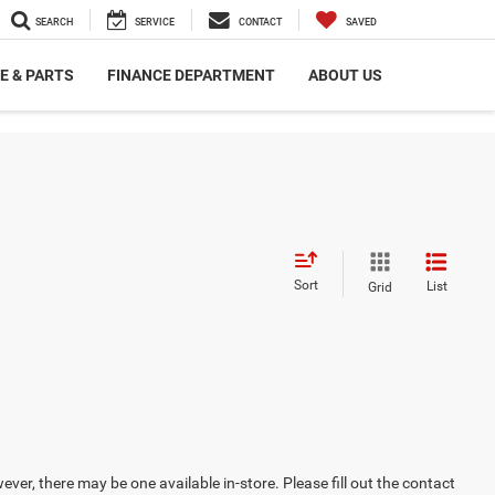
SEARCH
SERVICE
CONTACT
SAVED
E & PARTS
FINANCE DEPARTMENT
ABOUT US
Sort
List
Grid
ever, there may be one available in-store. Please fill out the contact