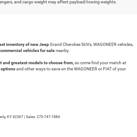
engers, and cargo weight may affect payload/towing weights.
ast inventory of new Jeep
Grand Cherokee SUVs, WAGONEER vehicles,
commercial vehicles for sale
nearby.
t and greatest models to choose from,
so come find your match at
 options
and other ways to save on the WAGONEER or FIAT of your
rly,
KY
42367
| Sales:
270-747-1884