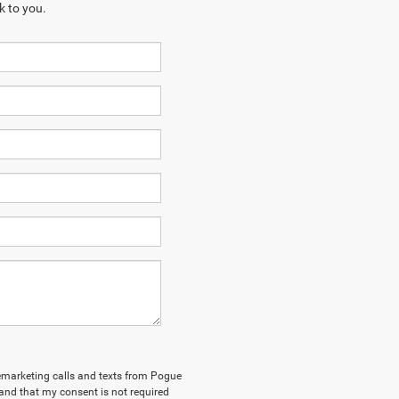
k to you.
elemarketing calls and texts from Pogue
and that my consent is not required