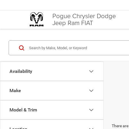
Pogue Chrysler Dodge
Jeep Ram FIAT
Availability
Make
Model & Trim
There are 