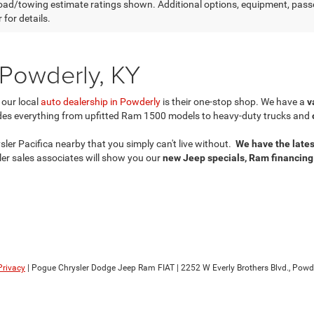
ad/towing estimate ratings shown. Additional options, equipment, pass
 for details.
 Powderly, KY
 our local
auto dealership in Powderly
is their one-stop shop. We have a
v
des everything from upfitted Ram 1500 models to heavy-duty trucks and
er Pacifica nearby that you simply can't live without.
We have the lates
er sales associates will show you our
new Jeep specials, Ram financing
Privacy
| Pogue Chrysler Dodge Jeep Ram FIAT
|
2252 W Everly Brothers Blvd.,
Powde