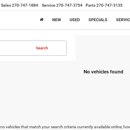
Sales
270-747-1884
Service
270-747-3754
Parts
270-747-3135
NEW
USED
SPECIALS
SERVIC
Search
No vehicles found
no vehicles that match your search criteria currently available online; how