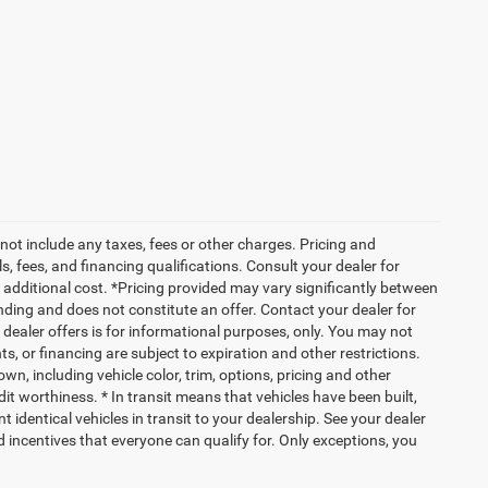
not include any taxes, fees or other charges. Pricing and
ls, fees, and financing qualifications. Consult your dealer for
additional cost. *Pricing provided may vary significantly between
nding and does not constitute an offer. Contact your dealer for
g dealer offers is for informational purposes, only. You may not
nts, or financing are subject to expiration and other restrictions.
wn, including vehicle color, trim, options, pricing and other
edit worthiness. * In transit means that vehicles have been built,
identical vehicles in transit to your dealership. See your dealer
d incentives that everyone can qualify for. Only exceptions, you