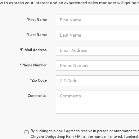
w to express your interest and an experienced sales manager will get bac
*First Name
*Last Name
*E-Mail Address
*Phone Number
*Zip Code
Comments:
By clicking this box, I agree to receive in-person or automated t
Chrysler Dodge Jeep Ram FIAT at the number I entered. I underst